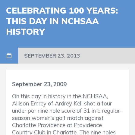
CELEBRATING 100 YEARS:
THIS DAY IN NCHSAA
HISTORY
SEPTEMBER 23, 2013
September 23, 2009
On this day in history in the NCHSAA,
Allison Emrey of Ardrey Kell shot a four
under par nine hole score of 31 in a regular-
season women’s golf match against
Charlotte Providence at Providence
Country Club in Charlotte. The nine holes