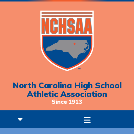
North Carolina High School
Athletic Association
Since 1913