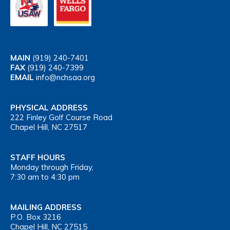
MAIN
(919) 240-7401
FAX
(919) 240-7399
EMAIL
info@nchsaa.org
PHYSICAL ADDRESS
222 Finley Golf Course Road
Chapel Hill, NC 27517
STAFF HOURS
Monday through Friday,
7:30 am to 4:30 pm
MAILING ADDRESS
P.O. Box 3216
Chapel Hill, NC 27515