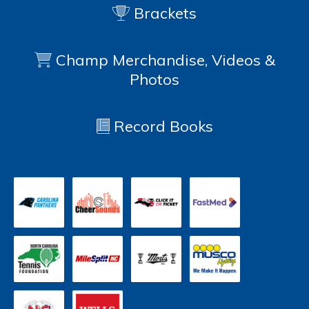
Brackets
Champ Merchandise, Videos &
Photos
Record Books