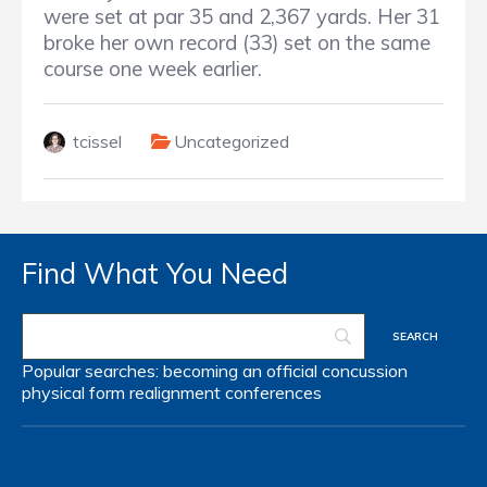
were set at par 35 and 2,367 yards. Her 31
broke her own record (33) set on the same
course one week earlier.
tcissel
Uncategorized
Find What You Need
Popular searches:
becoming an official
concussion
physical form
realignment
conferences