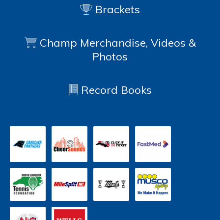
Brackets
Champ Merchandise, Videos &
Photos
Record Books