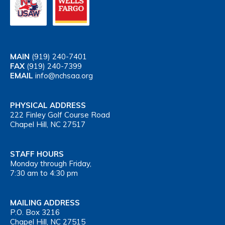
MAIN
(919) 240-7401
FAX
(919) 240-7399
EMAIL
info@nchsaa.org
PHYSICAL ADDRESS
222 Finley Golf Course Road
Chapel Hill, NC 27517
STAFF HOURS
Monday through Friday,
7:30 am to 4:30 pm
MAILING ADDRESS
P.O. Box 3216
Chapel Hill, NC 27515