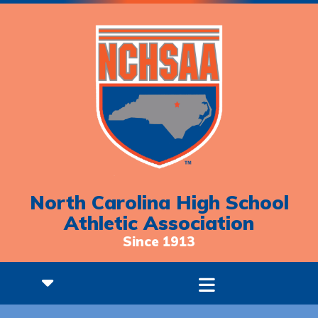
North Carolina High School
Athletic Association
Since 1913