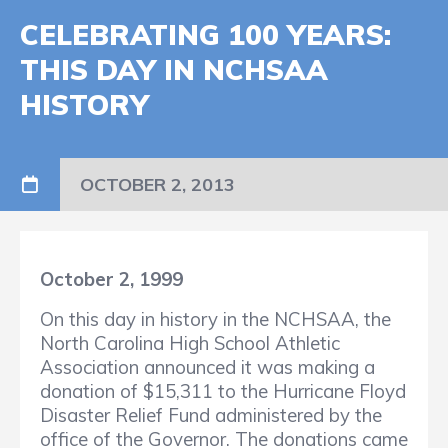
CELEBRATING 100 YEARS:
THIS DAY IN NCHSAA
HISTORY
OCTOBER 2, 2013
October 2, 1999
On this day in history in the NCHSAA, the
North Carolina High School Athletic
Association announced it was making a
donation of $15,311 to the Hurricane Floyd
Disaster Relief Fund administered by the
office of the Governor. The donations came