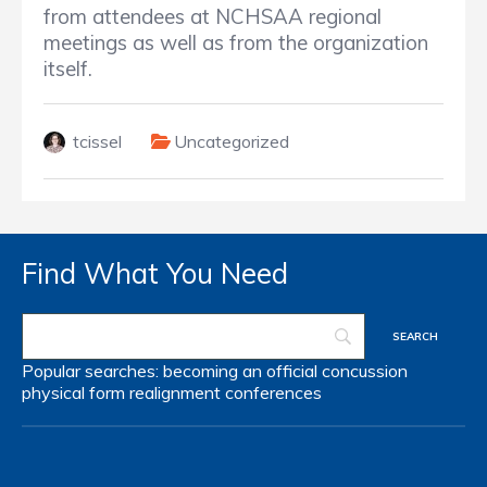
from attendees at NCHSAA regional
meetings as well as from the organization
itself.
tcissel
Uncategorized
Find What You Need
Popular searches:
becoming an official
concussion
physical form
realignment
conferences