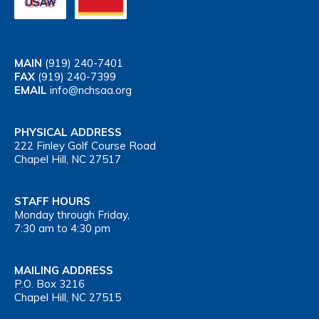
MAIN
(919) 240-7401
FAX
(919) 240-7399
EMAIL
info@nchsaa.org
PHYSICAL ADDRESS
222 Finley Golf Course Road
Chapel Hill, NC 27517
STAFF HOURS
Monday through Friday,
7:30 am to 4:30 pm
MAILING ADDRESS
P.O. Box 3216
Chapel Hill, NC 27515