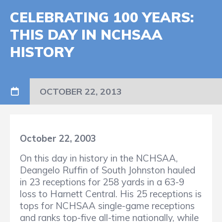
CELEBRATING 100 YEARS:
THIS DAY IN NCHSAA
HISTORY
OCTOBER 22, 2013
October 22, 2003
On this day in history in the NCHSAA,
Deangelo Ruffin of South Johnston hauled
in 23 receptions for 258 yards in a 63-9
loss to Harnett Central. His 25 receptions is
tops for NCHSAA single-game receptions
and ranks top-five all-time nationally, while