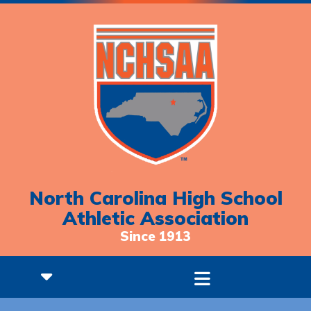
North Carolina High School
Athletic Association
Since 1913