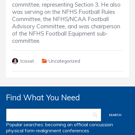
committee, representing Section 3.
He also
was serving on the NFHS Football Rules
Committee, the NFHS/NCAA Football
Advisory Committee, and was chairperson
of the NFHS Football Equipment sub-
committee.
tcissel
Uncategorized
Find What You Need
Popular searches:
becoming an official
concussion
physical form
realignment
conferences