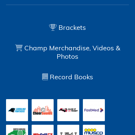
Brackets
Champ Merchandise, Videos &
Photos
Record Books