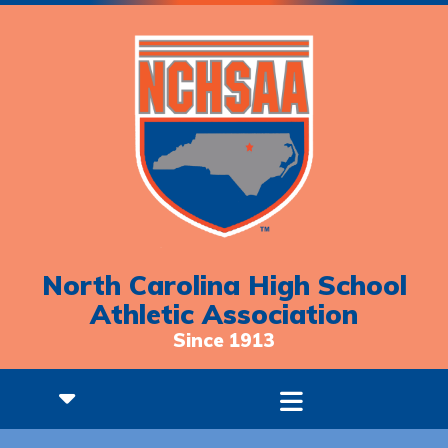
North Carolina High School
Athletic Association
Since 1913