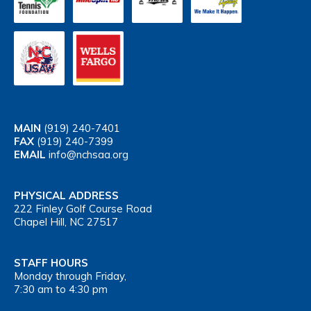
MAIN
(919) 240-7401
FAX
(919) 240-7399
EMAIL
info@nchsaa.org
PHYSICAL ADDRESS
222 Finley Golf Course Road
Chapel Hill, NC 27517
STAFF HOURS
Monday through Friday,
7:30 am to 4:30 pm