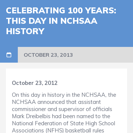
CELEBRATING 100 YEARS:
THIS DAY IN NCHSAA
HISTORY
OCTOBER 23, 2013
October 23, 2012
On this day in history in the NCHSAA, the
NCHSAA announced that assistant
commissioner and supervisor of officials
Mark Dreibelbis had been named to the
National Federation of State High School
Associations (NFHS) basketball rules