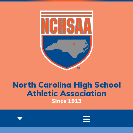
North Carolina High School
Athletic Association
Since 1913