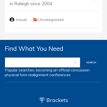
in Raleigh since 2004.
tcissel
Uncategorized
Find What You Need
Popular searches:
becoming an official
concussion
physical form
realignment
conferences
Brackets