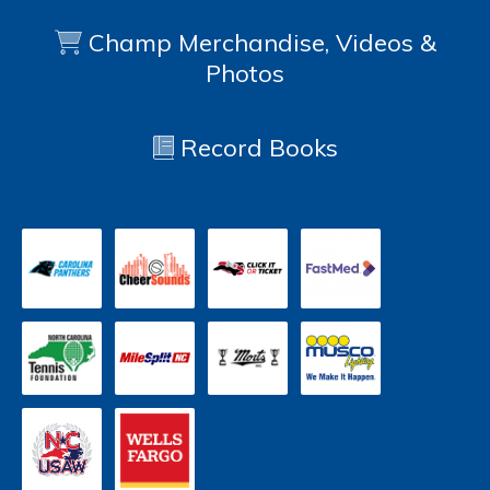
Champ Merchandise, Videos &
Photos
Record Books