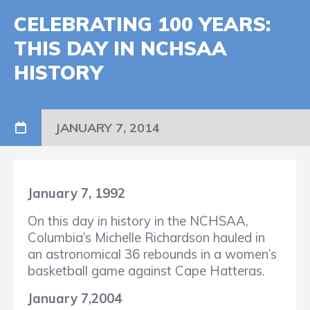
CELEBRATING 100 YEARS:
THIS DAY IN NCHSAA
HISTORY
JANUARY 7, 2014
January 7, 1992
On this day in history in the NCHSAA,
Columbia’s Michelle Richardson hauled in
an astronomical 36 rebounds in a women’s
basketball game against Cape Hatteras.
January 7,2004