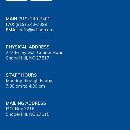
MAIN
(919) 240-7401
FAX
(919) 240-7399
EMAIL
info@nchsaa.org
PHYSICAL ADDRESS
222 Finley Golf Course Road
Chapel Hill, NC 27517
STAFF HOURS
Monday through Friday,
7:30 am to 4:30 pm
MAILING ADDRESS
P.O. Box 3216
Chapel Hill, NC 27515