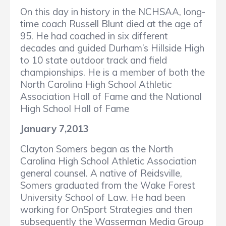
On this day in history in the NCHSAA, long-
time coach Russell Blunt died at the age of
95. He had coached in six different
decades and guided Durham’s Hillside High
to 10 state outdoor track and field
championships. He is a member of both the
North Carolina High School Athletic
Association Hall of Fame and the National
High School Hall of Fame
January 7,2013
Clayton Somers began as the North
Carolina High School Athletic Association
general counsel. A native of Reidsville,
Somers graduated from the Wake Forest
University School of Law. He had been
working for OnSport Strategies and then
subsequently the Wasserman Media Group