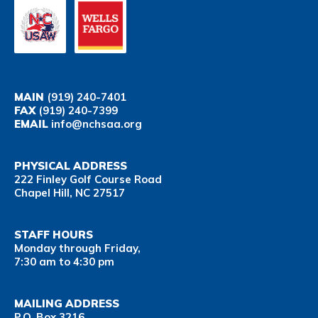
MAIN
(919) 240-7401
FAX
(919) 240-7399
EMAIL
info@nchsaa.org
PHYSICAL ADDRESS
222 Finley Golf Course Road
Chapel Hill, NC 27517
STAFF HOURS
Monday through Friday,
7:30 am to 4:30 pm
MAILING ADDRESS
P.O. Box 3216