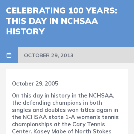
CELEBRATING 100 YEARS:
THIS DAY IN NCHSAA
HISTORY
OCTOBER 29, 2013
October 29, 2005
On this day in history in the NCHSAA,
the defending champions in both
singles and doubles won titles again in
the NCHSAA state 1-A women’s tennis
championships at the Cary Tennis
Center. Kasey Mabe of North Stokes