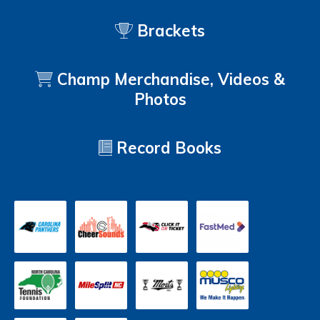
Brackets
Champ Merchandise, Videos &
Photos
Record Books