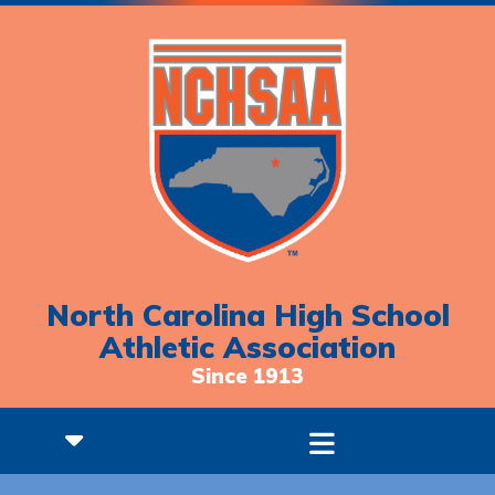
North Carolina High School
Athletic Association
Since 1913