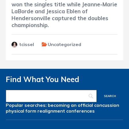
won the singles title while Jeanne-Marie
LaBorde and Jessica Eblen of
Hendersonville captured the doubles
championship.
tcissel
Uncategorized
Find What You Need
Popular searches:
becoming an official
concussion
physical form
realignment
conferences