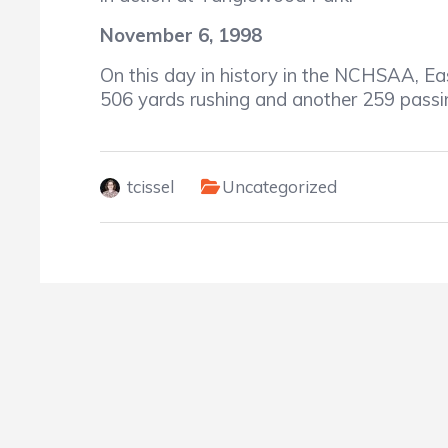
November 6, 1998
On this day in history in the NCHSAA, Eas
506 yards rushing and another 259 passin
tcissel
Uncategorized