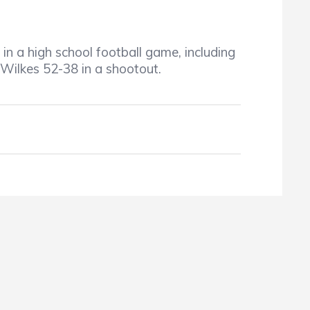
in a high school football game, including
 Wilkes 52-38 in a shootout.