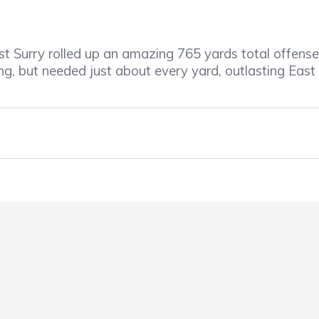
t Surry rolled up an amazing 765 yards total offense 
g, but needed just about every yard, outlasting East