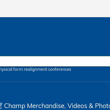
hysical form
realignment
conferences
Champ Merchandise, Videos & Phot