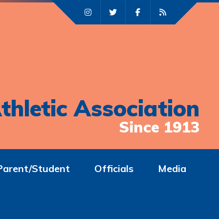
thletic Association
Since 1913
Parent/Student
Officials
Media