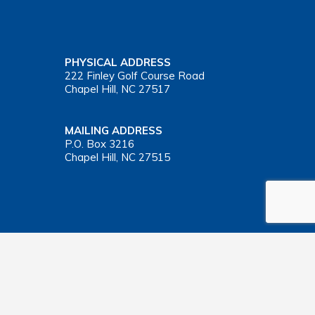
PHYSICAL ADDRESS
222 Finley Golf Course Road
Chapel Hill, NC 27517
MAILING ADDRESS
P.O. Box 3216
Chapel Hill, NC 27515
Important Health Insurance Coverage Tax Document