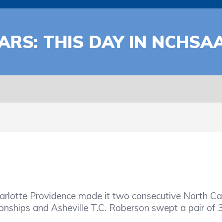
ARS: THIS DAY IN NCHSA
arlotte Providence made it two consecutive North Car
nships and Asheville T.C. Roberson swept a pair of