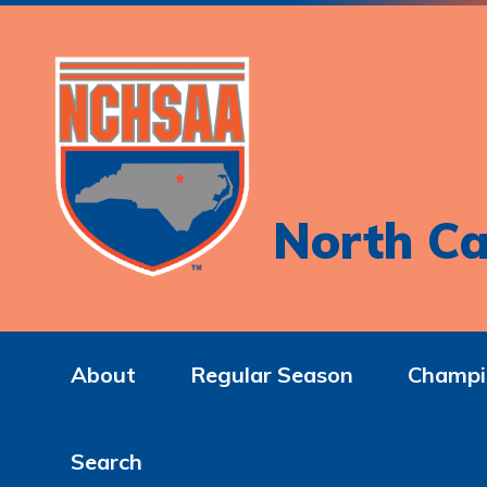
North Ca
About
Regular Season
Champi
Search