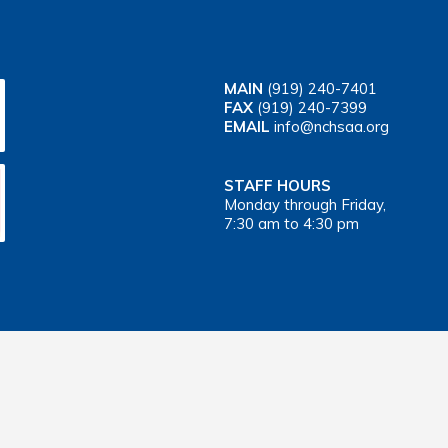
MAIN
(919) 240-7401
FAX
(919) 240-7399
EMAIL
info@nchsaa.org
STAFF HOURS
Monday through Friday,
7:30 am to 4:30 pm