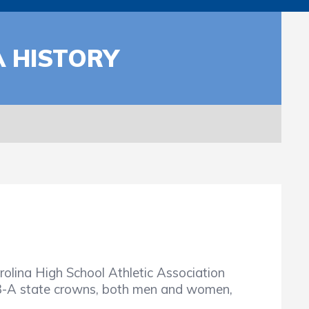
A HISTORY
olina High School Athletic Association
 3-A state crowns, both men and women,