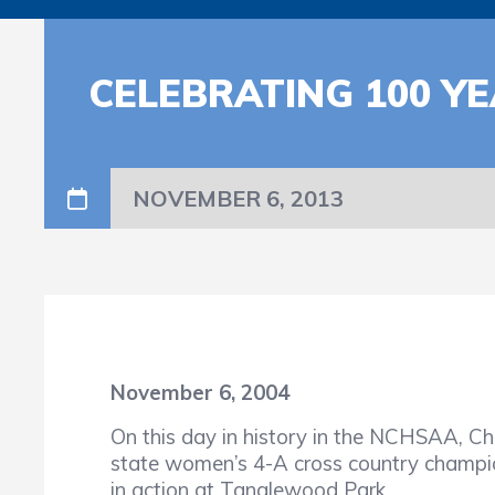
CELEBRATING 100 YE
NOVEMBER 6, 2013
November 6, 2004
On this day in history in the NCHSAA, Ch
state women’s 4-A cross country champio
in action at Tanglewood Park.