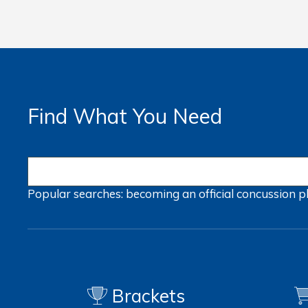
Find What You Need
Popular searches:
becoming an official
concussion
p
Brackets