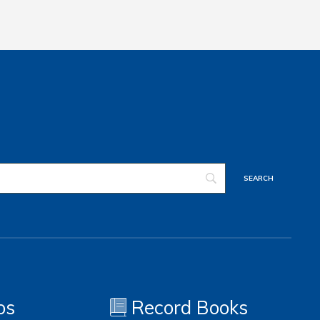
os
Record Books