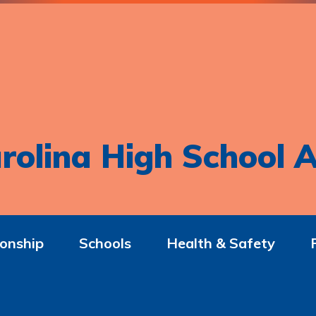
rolina High School A
onship
Schools
Health & Safety