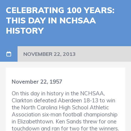
CELEBRATING 100 YEARS:
THIS DAY IN NCHSAA
HISTORY
NOVEMBER 22, 2013
November 22, 1957
On this day in history in the NCHSAA,
Clarkton defeated Aberdeen 18-13 to win
the North Carolina High School Athletic
Association six-man football championship
in Elizabethtown. Ken Sands threw for one
touchdown and ran for two for the winners.