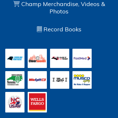
Champ Merchandise, Videos &
Photos
Record Books