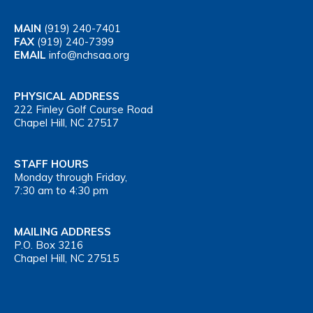
MAIN
(919) 240-7401
FAX
(919) 240-7399
EMAIL
info@nchsaa.org
PHYSICAL ADDRESS
222 Finley Golf Course Road
Chapel Hill, NC 27517
STAFF HOURS
Monday through Friday,
7:30 am to 4:30 pm
MAILING ADDRESS
P.O. Box 3216
Chapel Hill, NC 27515