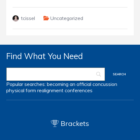
tcissel
Uncategorized
Find What You Need
Popular searches:
becoming an official
concussion
physical form
realignment
conferences
Brackets