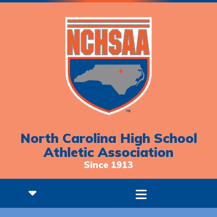
North Carolina High School
Athletic Association
Since 1913