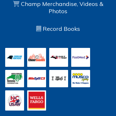
Champ Merchandise, Videos &
Photos
Record Books