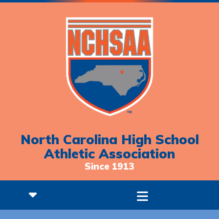
North Carolina High School
Athletic Association
Since 1913