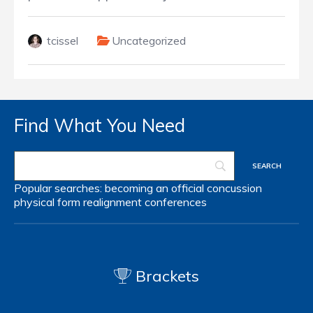
tcissel
Uncategorized
Find What You Need
Popular searches:
becoming an official
concussion
physical form
realignment
conferences
Brackets