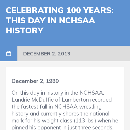
CELEBRATING 100 YEARS:
THIS DAY IN NCHSAA
HISTORY
DECEMBER 2, 2013
December 2, 1989
On this day in history in the NCHSAA,
Landrie McDuffie of Lumberton recorded
the fastest fall in NCHSAA wrestling
history and currently shares the national
mark for his weight class (113 lbs.) when he
pinned his opponent in just three seconds.