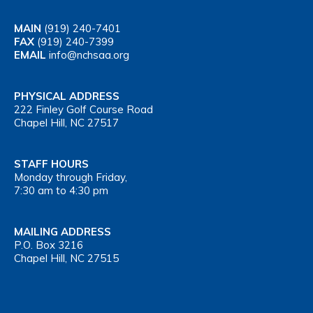
MAIN
(919) 240-7401
FAX
(919) 240-7399
EMAIL
info@nchsaa.org
PHYSICAL ADDRESS
222 Finley Golf Course Road
Chapel Hill, NC 27517
STAFF HOURS
Monday through Friday,
7:30 am to 4:30 pm
MAILING ADDRESS
P.O. Box 3216
Chapel Hill, NC 27515