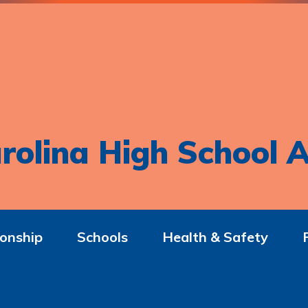
rolina High School A
onship
Schools
Health & Safety