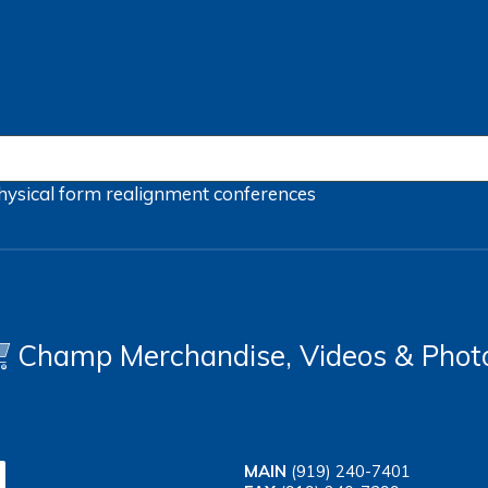
hysical form
realignment
conferences
Champ Merchandise, Videos & Phot
MAIN
(919) 240-7401