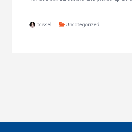
tcissel
Uncategorized