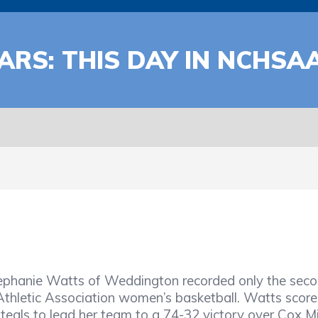
ARS: THIS DAY IN NCHSA
Stephanie Watts of Weddington recorded only the sec
Athletic Association women’s basketball. Watts score
eals to lead her team to a 74-32 victory over Cox Mil