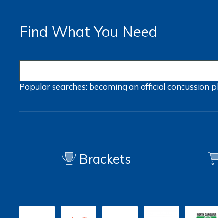
Find What You Need
Popular searches:
becoming an official
concussion
p
Brackets