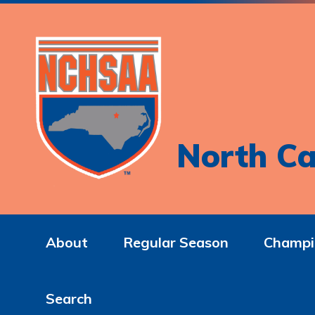
North Ca
About
Regular Season
Champi
Search