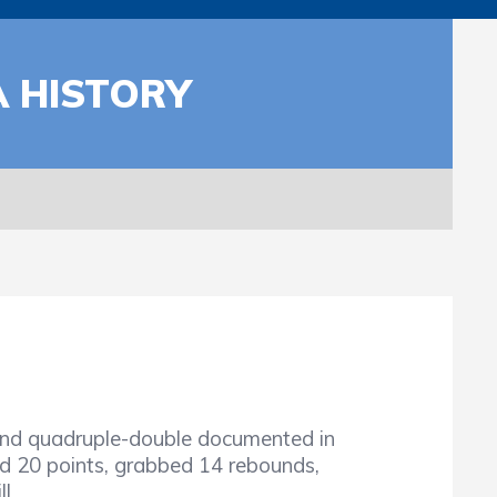
A HISTORY
ond quadruple-double documented in
d 20 points, grabbed 14 rebounds,
l.