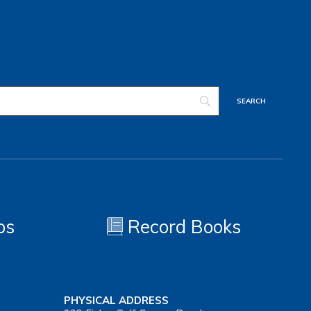
os
Record Books
PHYSICAL ADDRESS