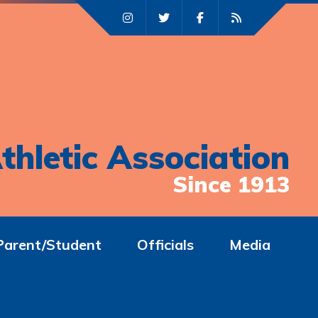
thletic Association
Since 1913
Parent/Student
Officials
Media