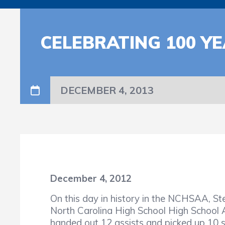
CELEBRATING 100 YE
DECEMBER 4, 2013
December 4, 2012
On this day in history in the NCHSAA, 
North Carolina High School High School 
handed out 12 assists and picked up 10 st