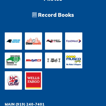
Record Books
MAIN
(919) 240-7401