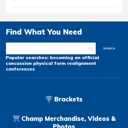
Find What You Need
Popular searches:
becoming an official
concussion
physical form
realignment
conferences
Brackets
Champ Merchandise, Videos &
Photos