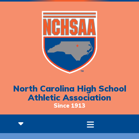
North Carolina High School
Athletic Association
Since 1913