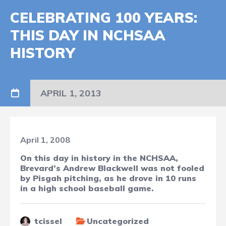
CELEBRATING 100 YEARS:
THIS DAY IN NCHSAA
HISTORY
APRIL 1, 2013
April 1, 2008
On this day in history in the NCHSAA,
Brevard’s Andrew Blackwell was not fooled
by Pisgah pitching, as he drove in 10 runs
in a high school baseball game.
tcissel
Uncategorized