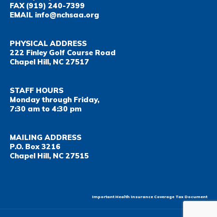
FAX
(919) 240-7399
EMAIL
info@nchsaa.org
PHYSICAL ADDRESS
222 Finley Golf Course Road
Chapel Hill, NC 27517
STAFF HOURS
Monday through Friday,
7:30 am to 4:30 pm
MAILING ADDRESS
P.O. Box 3216
Chapel Hill, NC 27515
Important Health Insurance Coverage Tax Document