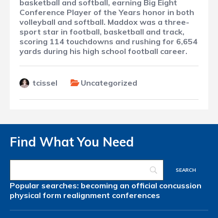
basketball and softball, earning Big Eight
Conference Player of the Years honor in both
volleyball and softball. Maddox was a three-
sport star in football, basketball and track,
scoring 114 touchdowns and rushing for 6,654
yards during his high school football career.
tcissel
Uncategorized
Find What You Need
Popular searches:
becoming an official
concussion
physical form
realignment
conferences