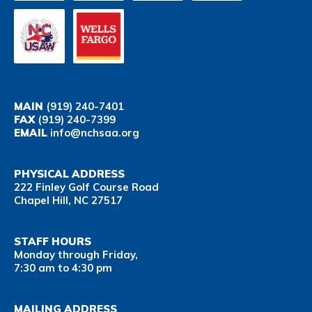
MAIN
(919) 240-7401
FAX
(919) 240-7399
EMAIL
info@nchsaa.org
PHYSICAL ADDRESS
222 Finley Golf Course Road
Chapel Hill, NC 27517
STAFF HOURS
Monday through Friday,
7:30 am to 4:30 pm
MAILING ADDRESS