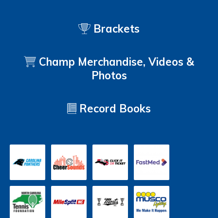
Brackets
Champ Merchandise, Videos &
Photos
Record Books