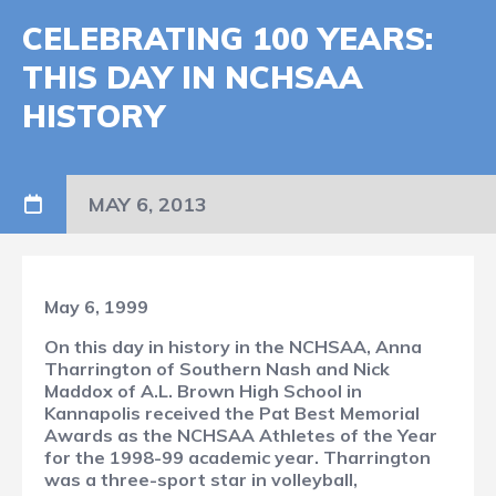
CELEBRATING 100 YEARS:
THIS DAY IN NCHSAA
HISTORY
MAY 6, 2013
May 6, 1999
On this day in history in the NCHSAA, Anna
Tharrington of Southern Nash and Nick
Maddox of A.L. Brown High School in
Kannapolis received the Pat Best Memorial
Awards as the NCHSAA Athletes of the Year
for the 1998-99 academic year. Tharrington
was a three-sport star in volleyball,