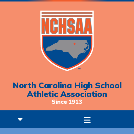
North Carolina High School
Athletic Association
Since 1913