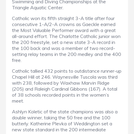
Swimming and Diving Championships at the
Triangle Aquatic Center.
Catholic won its fifth straight 3-A title after four
consecutive 1-A/2-A crowns as Gaeckle earned
the Most Valuable Performer award with a great
all-around effort. The Charlotte Catholic junior won
the 200 freestyle, set a new state 3-A record in
the 100 back and was a member of two record-
setting relay teams in the 200 medley and the 400
free.
Catholic tallied 432 points to outdistance runner-up
Chapel Hill at 246. Waynesville Tuscola was third
with 238, followed by Waxhaw Marvin Ridge
(205) and Raleigh Cardinal Gibbons (167). A total
of 38 schools recorded points in the women’s
meet.
Ashlyn Koletic of the state champions was also a
double winner, taking the 50 free and the 100
butterly. Katherine Plevka of Weddington set a
new state standard in the 200 intermediate