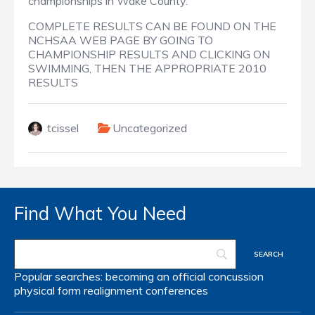
championships in Wake County.
COMPLETE RESULTS CAN BE FOUND ON THE
NCHSAA WEB PAGE BY GOING TO
CHAMPIONSHIP RESULTS AND CLICKING ON
SWIMMING, THEN THE APPROPRIATE 2010
RESULTS
tcissel
Uncategorized
Find What You Need
Popular searches:
becoming an official
concussion
physical form
realignment
conferences