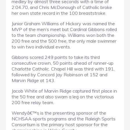
medley by almost three seconds with a time of
2:04.70, and Chris McDonough of Catholic broke
her own state record in the 100 breaststroke.
Junior Graham Williams of Hickory was named the
MVP of the men’s meet but Cardinal Gibbons rolled
to the team championship. Williams won both the
200 free and the 500 free, the only male swimmer
to win two individual events.
Gibbons scored 249 points to take its third
consecutive crown, 50 points ahead of runner-up
Charlotte Catholic. Chapel Hill was third with 191,
followed by Concord Jay Robinson at 152 and
Marvin Ridge at 143.
Jacob White of Marvin Ridge captured first place in
the 50 free and also swam a leg on the victorious
200 free relay team.
Wendyâ€™s is the presenting sponsor of the
NCHSAA sports programs and the Raleigh Sports
Consortium is the primary host sponsor for the