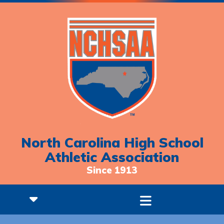
North Carolina High School
Athletic Association
Since 1913