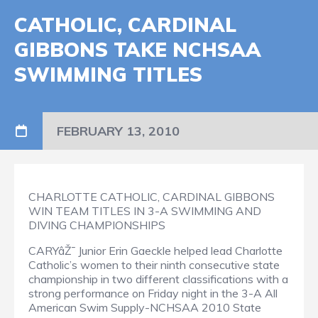
CATHOLIC, CARDINAL
GIBBONS TAKE NCHSAA
SWIMMING TITLES
FEBRUARY 13, 2010
CHARLOTTE CATHOLIC, CARDINAL GIBBONS
WIN TEAM TITLES IN 3-A SWIMMING AND
DIVING CHAMPIONSHIPS
CARYâŽ¯ Junior Erin Gaeckle helped lead Charlotte
Catholic’s women to their ninth consecutive state
championship in two different classifications with a
strong performance on Friday night in the 3-A All
American Swim Supply-NCHSAA 2010 State