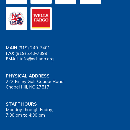
MAIN
(919) 240-7401
FAX
(919) 240-7399
EMAIL
info@nchsaa.org
PHYSICAL ADDRESS
222 Finley Golf Course Road
Chapel Hill, NC 27517
STAFF HOURS
Monday through Friday,
7:30 am to 4:30 pm