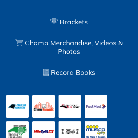
Brackets
Champ Merchandise, Videos &
Photos
Record Books