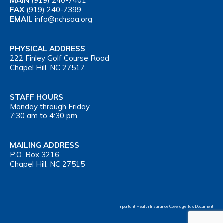
MAIN
(919) 240-7401
FAX
(919) 240-7399
EMAIL
info@nchsaa.org
PHYSICAL ADDRESS
222 Finley Golf Course Road
Chapel Hill, NC 27517
STAFF HOURS
Monday through Friday,
7:30 am to 4:30 pm
MAILING ADDRESS
P.O. Box 3216
Chapel Hill, NC 27515
Important Health Insurance Coverage Tax Document