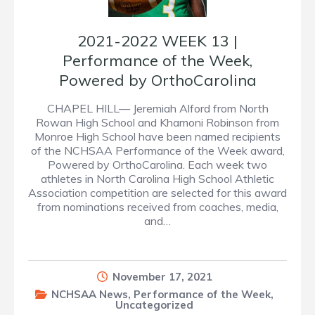
2021-2022 WEEK 13 |
Performance of the Week,
Powered by OrthoCarolina
CHAPEL HILL— Jeremiah Alford from North
Rowan High School and Khamoni Robinson from
Monroe High School have been named recipients
of the NCHSAA Performance of the Week award,
Powered by OrthoCarolina. Each week two
athletes in North Carolina High School Athletic
Association competition are selected for this award
from nominations received from coaches, media,
and…
November 17, 2021
NCHSAA News
,
Performance of the Week
,
Uncategorized