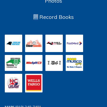
Photos
Record Books