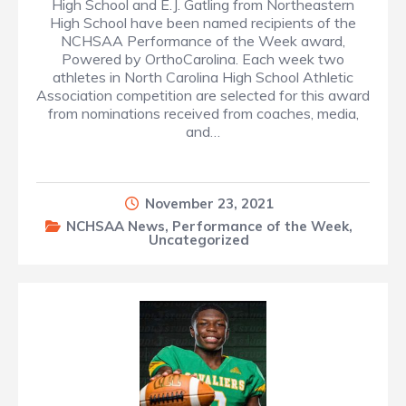
High School and E.J. Gatling from Northeastern
High School have been named recipients of the
NCHSAA Performance of the Week award,
Powered by OrthoCarolina. Each week two
athletes in North Carolina High School Athletic
Association competition are selected for this award
from nominations received from coaches, media,
and…
November 23, 2021
NCHSAA News
,
Performance of the Week
,
Uncategorized