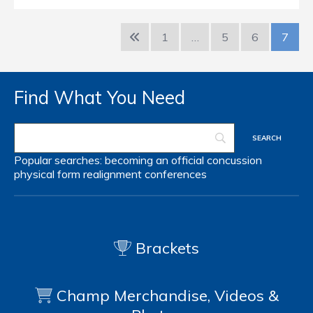
1
…
5
6
7
Find What You Need
Popular searches:
becoming an official
concussion
physical form
realignment
conferences
Brackets
Champ Merchandise, Videos &