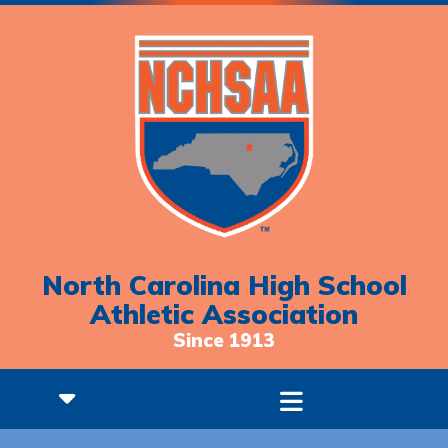
North Carolina High School
Athletic Association
Since 1913