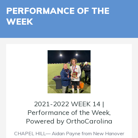
PERFORMANCE OF THE
WEEK
2021-2022 WEEK 14 |
Performance of the Week,
Powered by OrthoCarolina
CHAPEL HILL— Aidan Payne from New Hanover