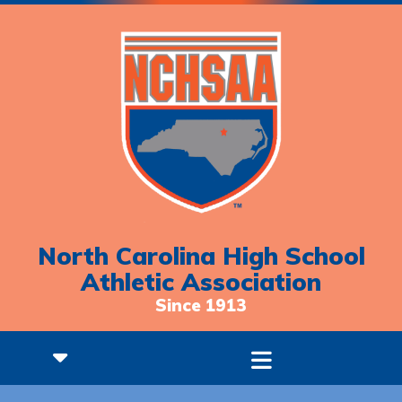
North Carolina High School
Athletic Association
Since 1913