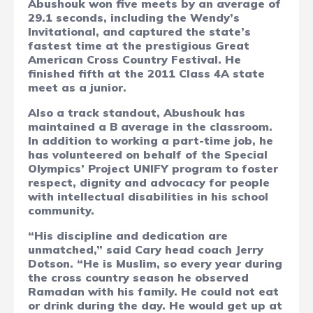
Abushouk won five meets by an average of
29.1 seconds, including the Wendy’s
Invitational, and captured the state’s
fastest time at the prestigious Great
American Cross Country Festival. He
finished fifth at the 2011 Class 4A state
meet as a junior.
Also a track standout, Abushouk has
maintained a B average in the classroom.
In addition to working a part-time job, he
has volunteered on behalf of the Special
Olympics’ Project UNIFY program to foster
respect, dignity and advocacy for people
with intellectual disabilities in his school
community.
“His discipline and dedication are
unmatched,” said Cary head coach Jerry
Dotson. “He is Muslim, so every year during
the cross country season he observed
Ramadan with his family. He could not eat
or drink during the day. He would get up at