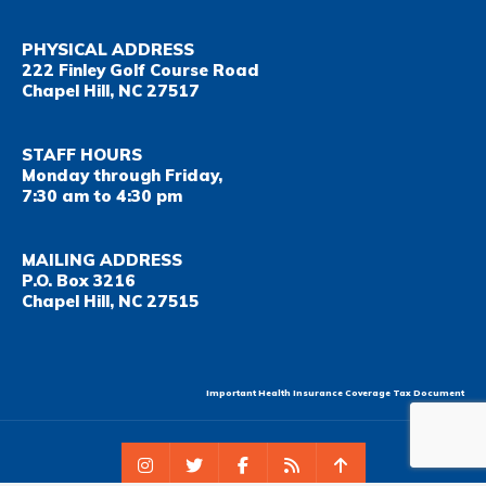
PHYSICAL ADDRESS
222 Finley Golf Course Road
Chapel Hill, NC 27517
STAFF HOURS
Monday through Friday,
7:30 am to 4:30 pm
MAILING ADDRESS
P.O. Box 3216
Chapel Hill, NC 27515
Important Health Insurance Coverage Tax Document