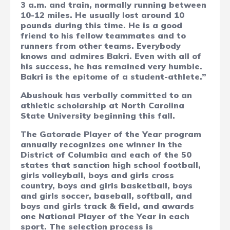
3 a.m. and train, normally running between
10-12 miles. He usually lost around 10
pounds during this time. He is a good
friend to his fellow teammates and to
runners from other teams. Everybody
knows and admires Bakri. Even with all of
his success, he has remained very humble.
Bakri is the epitome of a student-athlete.”
Abushouk has verbally committed to an
athletic scholarship at North Carolina
State University beginning this fall.
The Gatorade Player of the Year program
annually recognizes one winner in the
District of Columbia and each of the 50
states that sanction high school football,
girls volleyball, boys and girls cross
country, boys and girls basketball, boys
and girls soccer, baseball, softball, and
boys and girls track & field, and awards
one National Player of the Year in each
sport. The selection process is