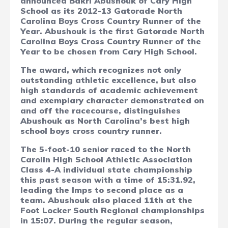
announced Bakri Abushouk of Cary High
School as its 2012-13 Gatorade North
Carolina Boys Cross Country Runner of the
Year. Abushouk is the first Gatorade North
Carolina Boys Cross Country Runner of the
Year to be chosen from Cary High School.
The award, which recognizes not only
outstanding athletic excellence, but also
high standards of academic achievement
and exemplary character demonstrated on
and off the racecourse, distinguishes
Abushouk as North Carolina’s best high
school boys cross country runner.
The 5-foot-10 senior raced to the North
Carolin High School Athletic Association
Class 4-A individual state championship
this past season with a time of 15:31.92,
leading the Imps to second place as a
team. Abushouk also placed 11th at the
Foot Locker South Regional championships
in 15:07. During the regular season,