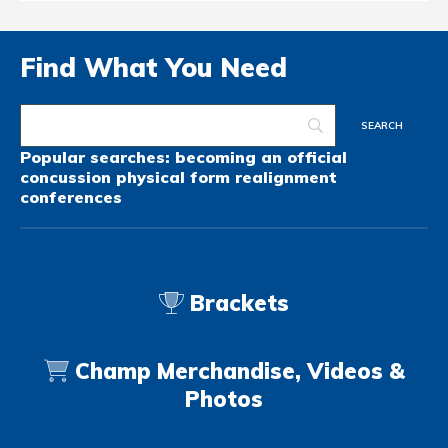
Find What You Need
Popular searches:
becoming an official
concussion
physical form
realignment
conferences
Brackets
Champ Merchandise, Videos &
Photos