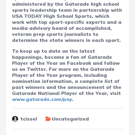
administered by the Gatorade high school
sports leadership team in partnership with
USA TODAY High School Sports, which
work with top sport-specific experts and a
media advisory board of accomplished,
veteran prep sports journalists to
determine the state winners in each sport.
To keep up to date on the latest
happenings, become a fan of Gatorade
Player of the Year on Facebook and follow
us on Twitter. For more on the Gatorade
Player of the Year program, including
nomination information, a complete list of
past winners and the announcement of the
Gatorade National Player of the Year, visit
www.gatorade.com/poy
.
tcissel
Uncategorized