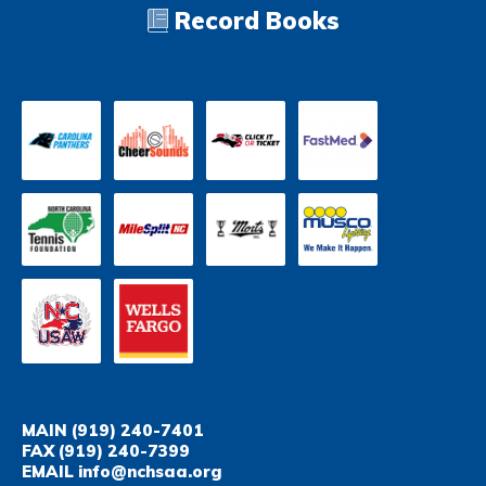
Record Books
MAIN
(919) 240-7401
FAX
(919) 240-7399
EMAIL
info@nchsaa.org