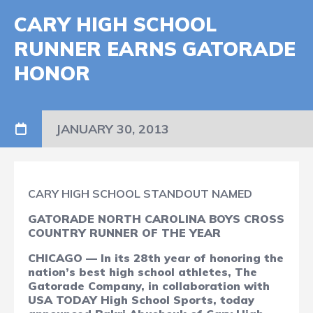
CARY HIGH SCHOOL
RUNNER EARNS GATORADE
HONOR
JANUARY 30, 2013
CARY HIGH SCHOOL STANDOUT NAMED
GATORADE NORTH CAROLINA BOYS CROSS
COUNTRY RUNNER OF THE YEAR
CHICAGO — In its 28th year of honoring the
nation’s best high school athletes, The
Gatorade Company, in collaboration with
USA TODAY High School Sports, today