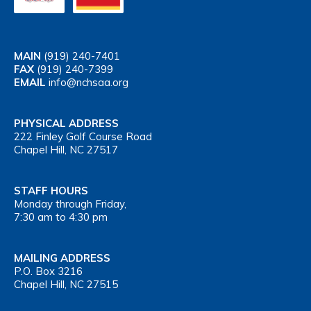
MAIN
(919) 240-7401
FAX
(919) 240-7399
EMAIL
info@nchsaa.org
PHYSICAL ADDRESS
222 Finley Golf Course Road
Chapel Hill, NC 27517
STAFF HOURS
Monday through Friday,
7:30 am to 4:30 pm
MAILING ADDRESS
P.O. Box 3216
Chapel Hill, NC 27515