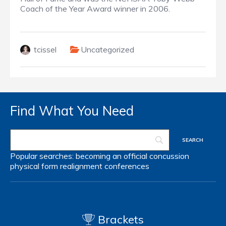
Coach of the Year Award winner in 2006.
tcissel
Uncategorized
Find What You Need
Popular searches:
becoming an official
concussion
physical form
realignment
conferences
Brackets