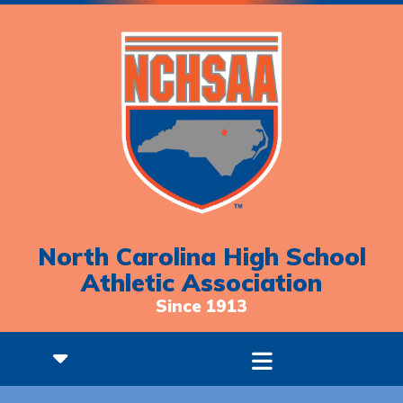
North Carolina High School
Athletic Association
Since 1913