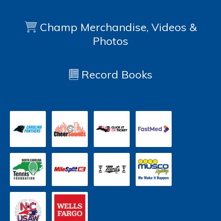
Champ Merchandise, Videos &
Photos
Record Books