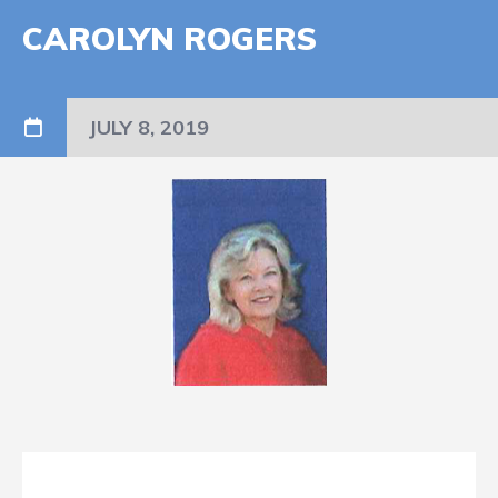
CAROLYN ROGERS
JULY 8, 2019