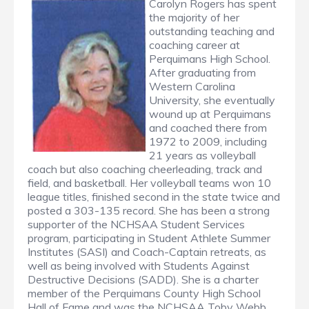
Carolyn Rogers has spent
the majority of her
outstanding teaching and
coaching career at
Perquimans High School.
After graduating from
Western Carolina
University, she eventually
wound up at Perquimans
and coached there from
1972 to 2009, including
21 years as volleyball
coach but also coaching cheerleading, track and
field, and basketball. Her volleyball teams won 10
league titles, finished second in the state twice and
posted a 303-135 record. She has been a strong
supporter of the NCHSAA Student Services
program, participating in Student Athlete Summer
Institutes (SASI) and Coach-Captain retreats, as
well as being involved with Students Against
Destructive Decisions (SADD). She is a charter
member of the Perquimans County High School
Hall of Fame and was the NCHSAA Toby Webb