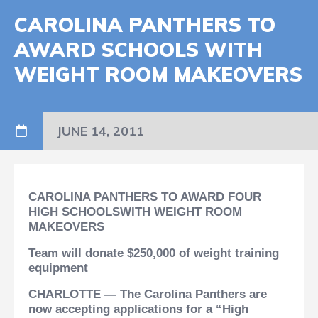
CAROLINA PANTHERS TO
AWARD SCHOOLS WITH
WEIGHT ROOM MAKEOVERS
JUNE 14, 2011
CAROLINA PANTHERS TO AWARD FOUR
HIGH SCHOOLS
WITH WEIGHT ROOM
MAKEOVERS
Team will donate $250,000 of weight training
equipment
CHARLOTTE — The Carolina Panthers are
now accepting applications for a “High