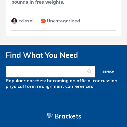
pounds in free weights.
tcissel
Uncategorized
Find What You Need
Popular searches:
becoming an official
concussion
physical form
realignment
conferences
Brackets