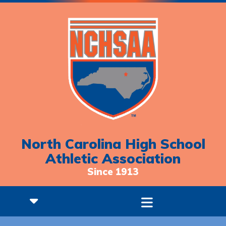
North Carolina High School
Athletic Association
Since 1913