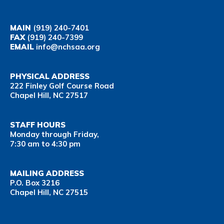
MAIN
(919) 240-7401
FAX
(919) 240-7399
EMAIL
info@nchsaa.org
PHYSICAL ADDRESS
222 Finley Golf Course Road
Chapel Hill, NC 27517
STAFF HOURS
Monday through Friday,
7:30 am to 4:30 pm
MAILING ADDRESS
P.O. Box 3216
Chapel Hill, NC 27515