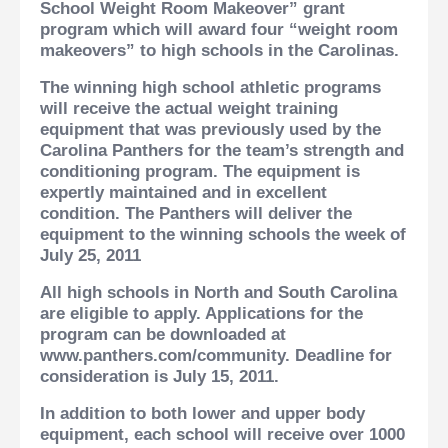
School Weight Room Makeover” grant
program which will award four “weight room
makeovers” to high schools in the Carolinas.
The winning high school athletic programs
will receive the actual weight training
equipment that was previously used by the
Carolina Panthers for the team’s strength and
conditioning program.
The equipment is
expertly maintained and in excellent
condition. The Panthers will deliver the
equipment to the winning schools the week of
July 25, 2011
All high schools in North and South Carolina
are eligible to apply. Applications for the
program can be downloaded at
www.panthers.com/community. Deadline for
consideration is July 15, 2011.
In addition to both lower and upper body
equipment, each school will receive over 1000