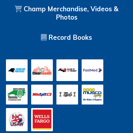
Champ Merchandise, Videos &
Photos
Record Books