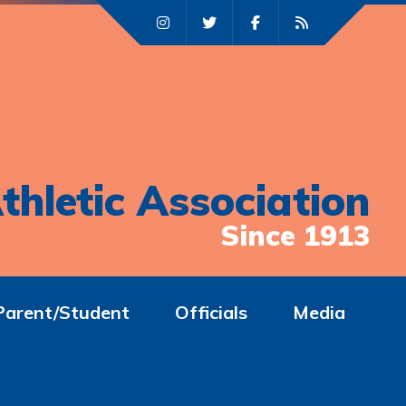
thletic Association
Since 1913
Parent/Student
Officials
Media