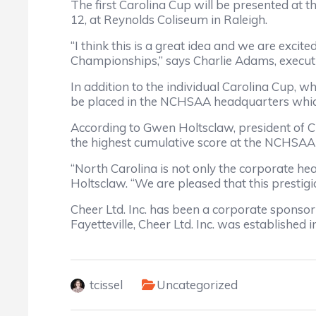
The first Carolina Cup will be presented a
12, at Reynolds Coliseum in Raleigh.
“I think this is a great idea and we are exci
Championships,” says Charlie Adams, executi
In addition to the individual Carolina Cup, w
be placed in the NCHSAA headquarters which
According to Gwen Holtsclaw, president of Che
the highest cumulative score at the NCHSAA 
“North Carolina is not only the corporate head
Holtsclaw. “We are pleased that this prestig
Cheer Ltd. Inc. has been a corporate spons
Fayetteville, Cheer Ltd. Inc. was established
tcissel
Uncategorized