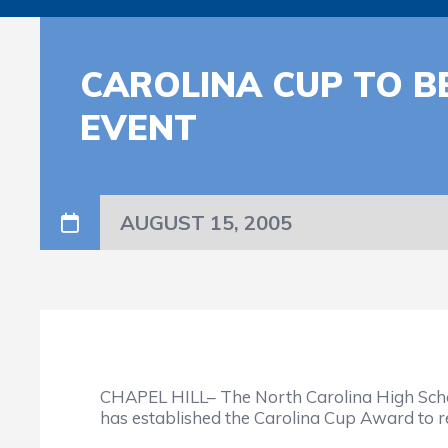
CAROLINA CUP TO 
EVENT
AUGUST 15, 2005
CHAPEL HILL– The North Carolina High School 
has established the Carolina Cup Award to re