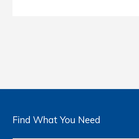
Find What You Need