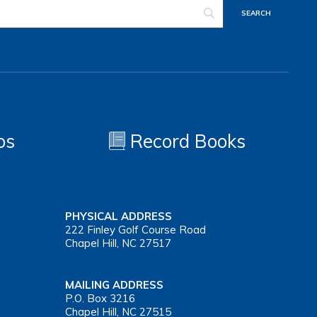
os
Record Books
PHYSICAL ADDRESS
222 Finley Golf Course Road
Chapel Hill, NC 27517
MAILING ADDRESS
P.O. Box 3216
Chapel Hill, NC 27515