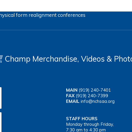
hysical form
realignment
conferences
Champ Merchandise, Videos & Phot
MAIN
(919) 240-7401
FAX
(919) 240-7399
EMAIL
info@nchsaa.org
STAFF HOURS
Monday through Friday,
7:30 am to 4:30 pm