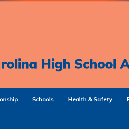
rolina High School A
onship
Schools
Health & Safety