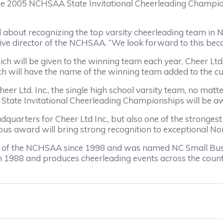
t the 2005 NCHSAA State Invitational Cheerleading Champi
ted about recognizing the top varsity cheerleading team in
ve director of the NCHSAA. “We look forward to this beco
hich will be given to the winning team each year, Cheer L
 will have the name of the winning team added to the c
er Ltd. Inc., the single high school varsity team, no matter
State Invitational Cheerleading Championships will be a
quarters for Cheer Ltd Inc., but also one of the strongest 
ious award will bring strong recognition to exceptional No
or of the NCHSAA since 1998 and was named NC Small Busi
 in 1988 and produces cheerleading events across the count