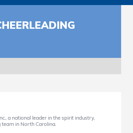
CHEERLEADING
 a national leader in the spirit industry,
 team in North Carolina.