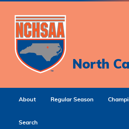
North Ca
About
Regular Season
Champi
Search