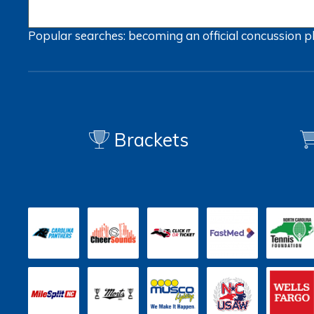
Popular searches:
becoming an official
concussion
p
Brackets