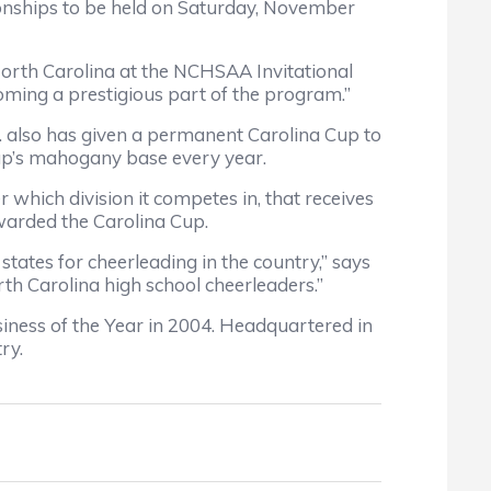
onships to be held on Saturday, November
 North Carolina at the NCHSAA Invitational
ming a prestigious part of the program.”
td. also has given a permanent Carolina Cup to
up’s mahogany base every year.
 which division it competes in, that receives
warded the Carolina Cup.
states for cheerleading in the country,” says
rth Carolina high school cheerleaders.”
ness of the Year in 2004. Headquartered in
ry.