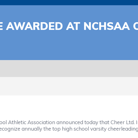
BE AWARDED AT NCHSAA 
Athletic Association announced today that Cheer Ltd. Inc.,
cognize annually the top high school varsity cheerleading