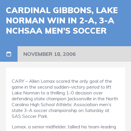
CARDINAL GIBBONS, LAKE
NORMAN WIN IN 2-A, 3-A
NCHSAA MEN’S SOCCER
NOVEMBER 18, 2006
CARY – Allen Lomax scored the only goal of the
game in the second sudden-victory period to lift
Lake Norman to a thrilling 1-0 decision over
defending state champion Jacksonville in the North
Carolina High School Athletic Association men’s
state 3-A soccer championship on Saturday at
SAS Soccer Park.
Lomax, a senior midfielder, tallied his team-leading