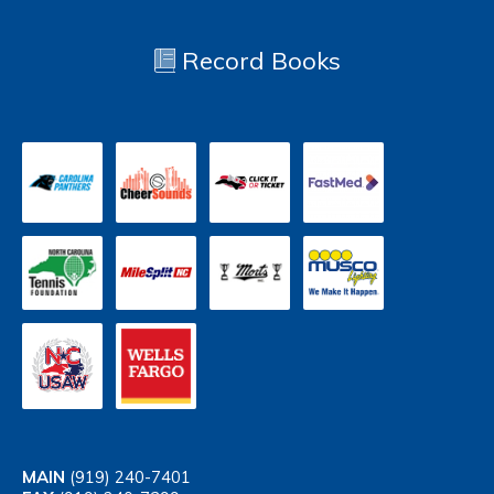
Record Books
MAIN
(919) 240-7401