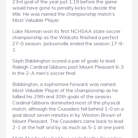
23rd goal of the year just 1:19 before the game
would have gone to penalty kicks to decide the
title. He was named the championship match’s
Most Valuable Player.
Lake Norman won its first NCHSAA state soccer
championship as the Wildcats finished a perfect
27-0 season. Jacksonville ended the season 17-9-
1.
Seph Babbington scored a pair of goals to lead
Raleigh Cardinal Gibbons past Mount Pleasant 6-3
in the 2-A men’s soccer final.
Babbington, a sophomore forward, was named
Most Valuable Player of the championship as he
tallied his 29th and 30th goals of the season.
Cardinal Gibbons dominated most of the physical
match, although the Crusaders fell behind 1-0 on a
goal about seven minutes in by Weston Brown of
Mount Pleasant. The Crusaders came back to lead
2-1 at the half and by as much as 5-1 at one point.