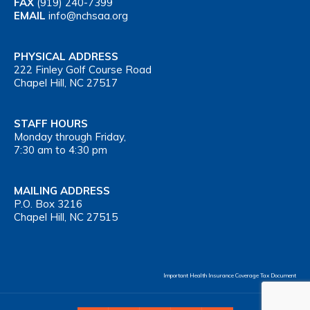
FAX
(919) 240-7399
EMAIL
info@nchsaa.org
PHYSICAL ADDRESS
222 Finley Golf Course Road
Chapel Hill, NC 27517
STAFF HOURS
Monday through Friday,
7:30 am to 4:30 pm
MAILING ADDRESS
P.O. Box 3216
Chapel Hill, NC 27515
Important Health Insurance Coverage Tax Document