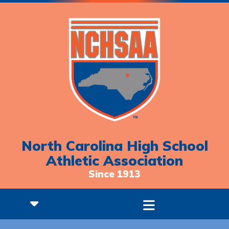
North Carolina High School
Athletic Association
Since 1913