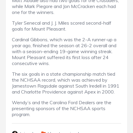
Matt Abadie also had two goals for the Crusaders,
while Mark Piegore and Jon McCracken each had
one for the winners.
Tyler Senecal and J. J. Miles scored second-half
goals for Mount Pleasant.
Cardinal Gibbons, which was the 2-A runner-up a
year ago, finished the season at 26-2 overall and
with a season-ending 19-game winning streak.
Mount Pleasant suffered its first loss after 24
consecutive wins.
The six goals in a state championship match tied
the NCHSAA record, which was achieved by
Jamestown Ragsdale against South Iredell in 1991
and Charlotte Providence against Apex in 2000.
Wendy’s and the Carolina Ford Dealers are the
presenting sponsors of the NCHSAA sports
program.