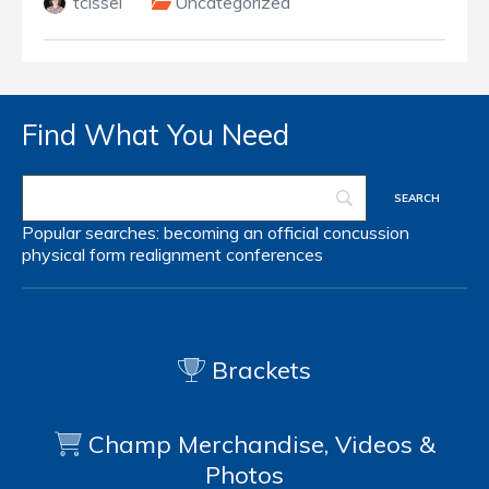
tcissel
Uncategorized
Find What You Need
Popular searches:
becoming an official
concussion
physical form
realignment
conferences
Brackets
Champ Merchandise, Videos &
Photos