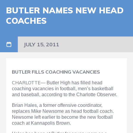
BUTLER NAMES NEW HEAD
COACHES
JULY 15, 2011
BUTLER FILLS COACHING VACANCIES
CHARLOTTE—
Butler High has filled head
coaching vacancies in football, men’s basketball
and baseball, according to the Charlotte Observer.
Brian Hales, a former offensive coordinator,
replaces Mike Newsome as head football coach.
Newsome left earlier to become the new football
coach at Kannapolis Brown.