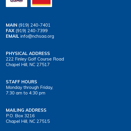
MAIN
(919) 240-7401
FAX
(919) 240-7399
EMAIL
info@nchsaa.org
PHYSICAL ADDRESS
222 Finley Golf Course Road
Chapel Hill, NC 27517
STAFF HOURS
Monday through Friday,
7:30 am to 4:30 pm
MAILING ADDRESS
P.O. Box 3216
Chapel Hill, NC 27515