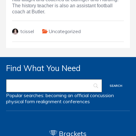
The history teacher is also an assistant football
coach at Butler.
tcissel
Uncategorized
Find What You Need
Popular searches:
becoming an official
concussion
physical form
realignment
conferences
Brackets