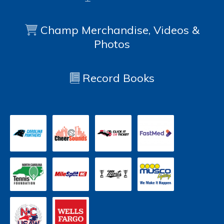
Champ Merchandise, Videos &
Photos
Record Books