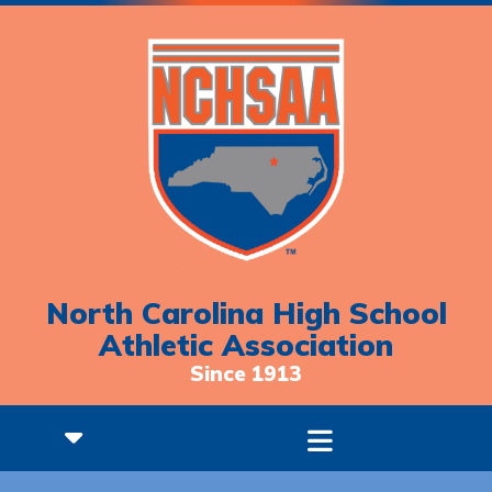
North Carolina High School
Athletic Association
Since 1913