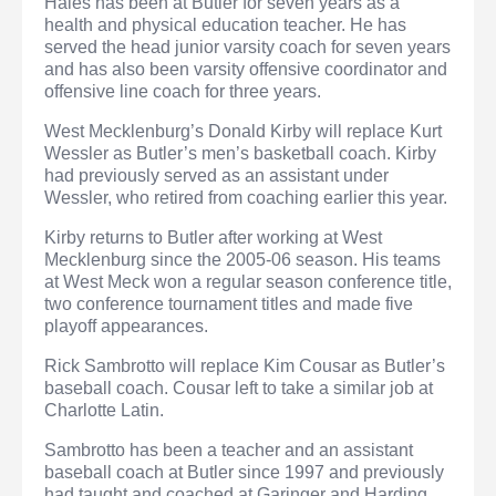
Hales has been at Butler for seven years as a
health and physical education teacher. He has
served the head junior varsity coach for seven years
and has also been varsity offensive coordinator and
offensive line coach for three years.
West Mecklenburg’s Donald Kirby will replace Kurt
Wessler as Butler’s men’s basketball coach. Kirby
had previously served as an assistant under
Wessler, who retired from coaching earlier this year.
Kirby returns to Butler after working at West
Mecklenburg since the 2005-06 season. His teams
at West Meck won a regular season conference title,
two conference tournament titles and made five
playoff appearances.
Rick Sambrotto will replace Kim Cousar as Butler’s
baseball coach. Cousar left to take a similar job at
Charlotte Latin.
Sambrotto has been a teacher and an assistant
baseball coach at Butler since 1997 and previously
had taught and coached at Garinger and Harding.