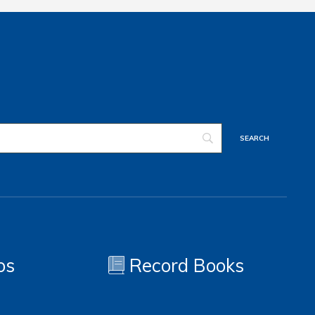
os
Record Books