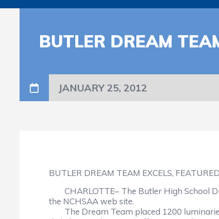
BUTLER DREAM TEAM
JANUARY 25, 2012
BUTLER DREAM TEAM EXCELS, FEATURED
CHARLOTTE– The Butler High School Drea
the NCHSAA web site.
The Dream Team placed 1200 luminaries ar