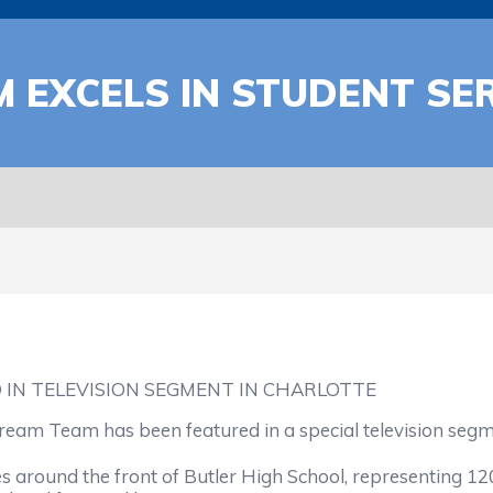
 EXCELS IN STUDENT SE
 IN TELEVISION SEGMENT IN CHARLOTTE
m Team has been featured in a special television segment
ound the front of Butler High School, representing 1200 l