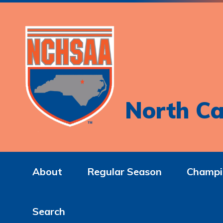
North Ca
About
Regular Season
Champi
Search