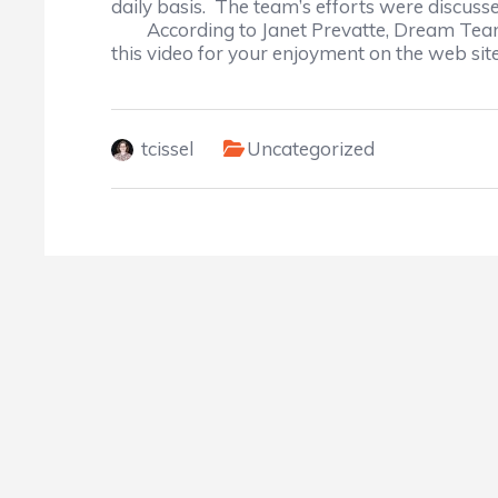
daily basis. The team’s efforts were discuss
According to Janet Prevatte, Dream Team
this video for your enjoyment on the web site
tcissel
Uncategorized