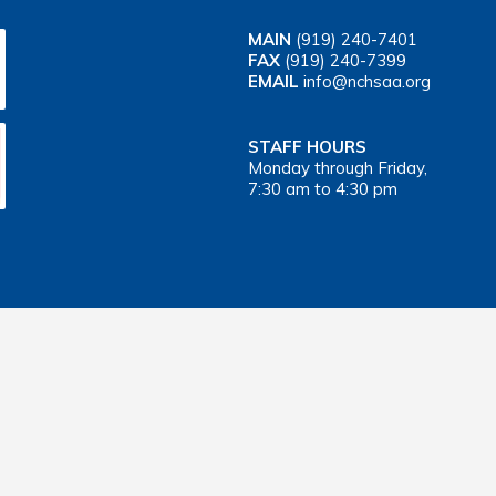
MAIN
(919) 240-7401
FAX
(919) 240-7399
EMAIL
info@nchsaa.org
STAFF HOURS
Monday through Friday,
7:30 am to 4:30 pm