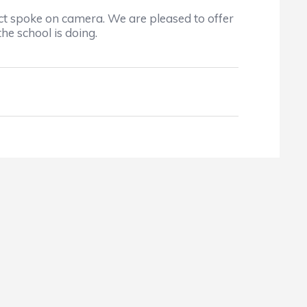
ct spoke on camera. We are pleased to offer
he school is doing.