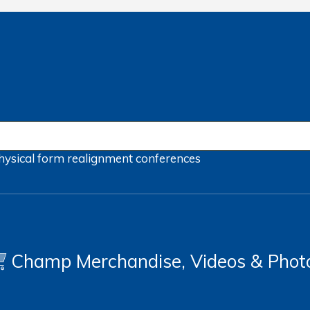
hysical form
realignment
conferences
Champ Merchandise, Videos & Phot