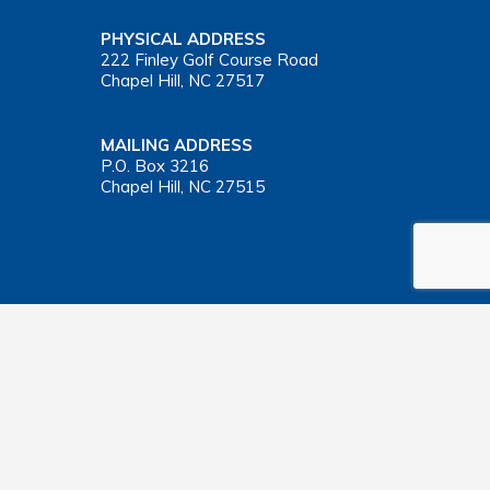
PHYSICAL ADDRESS
222 Finley Golf Course Road
Chapel Hill, NC 27517
MAILING ADDRESS
P.O. Box 3216
Chapel Hill, NC 27515
Important Health Insurance Coverage Tax Document