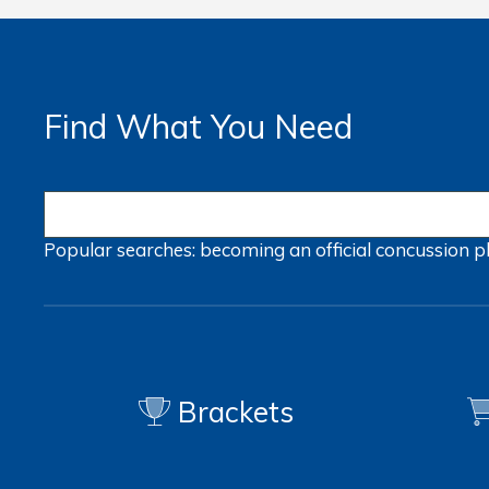
Find What You Need
Popular searches:
becoming an official
concussion
p
Brackets