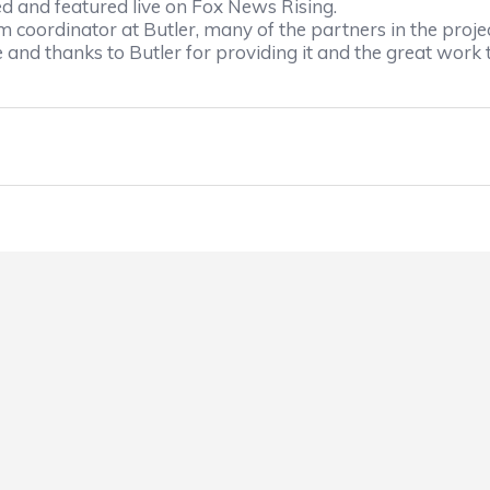
ed and featured live on Fox News Rising.
 coordinator at Butler, many of the partners in the proje
 and thanks to Butler for providing it and the great work t