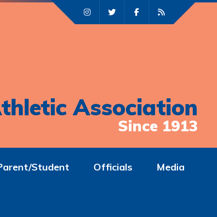
thletic Association
Since 1913
Parent/Student
Officials
Media