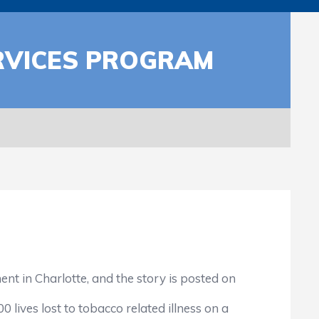
RVICES PROGRAM
 in Charlotte, and the story is posted on
ives lost to tobacco related illness on a