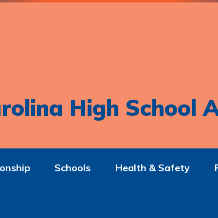
rolina High School A
onship
Schools
Health & Safety