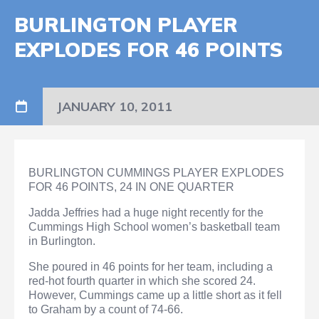
BURLINGTON PLAYER
EXPLODES FOR 46 POINTS
JANUARY 10, 2011
BURLINGTON CUMMINGS PLAYER EXPLODES
FOR 46 POINTS, 24 IN ONE QUARTER
Jadda Jeffries had a huge night recently for the
Cummings High School women’s basketball team
in Burlington.
She poured in 46 points for her team, including a
red-hot fourth quarter in which she scored 24.
However, Cummings came up a little short as it fell
to Graham by a count of 74-66.