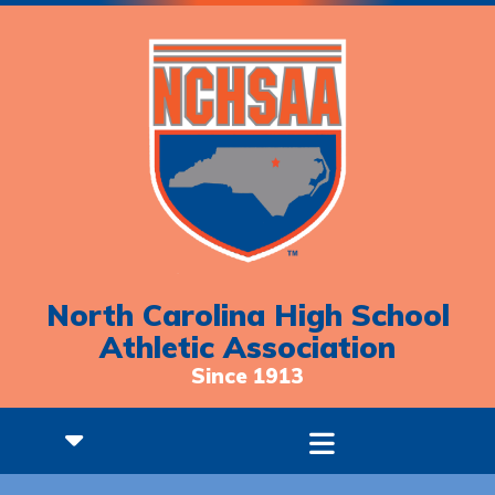
North Carolina High School
Athletic Association
Since 1913