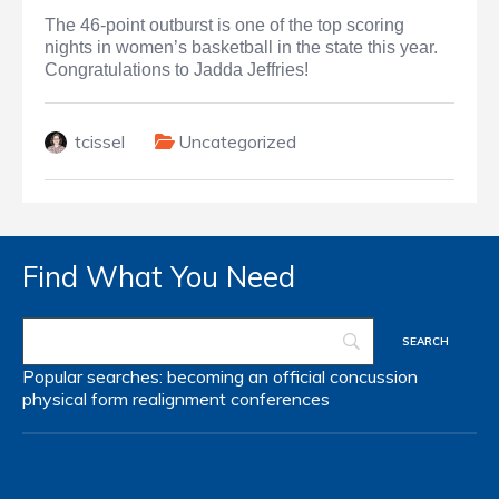
The 46-point outburst is one of the top scoring
nights in women’s basketball in the state this year.
Congratulations to Jadda Jeffries!
tcissel
Uncategorized
Find What You Need
Popular searches:
becoming an official
concussion
physical form
realignment
conferences