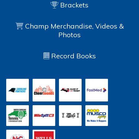
Brackets
Champ Merchandise, Videos &
Photos
Record Books