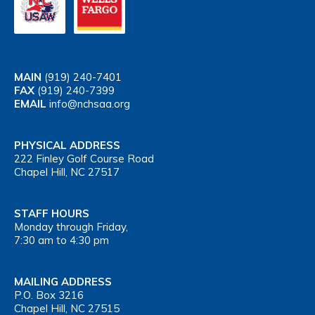
MAIN
(919) 240-7401
FAX
(919) 240-7399
EMAIL
info@nchsaa.org
PHYSICAL ADDRESS
222 Finley Golf Course Road
Chapel Hill, NC 27517
STAFF HOURS
Monday through Friday,
7:30 am to 4:30 pm
MAILING ADDRESS
P.O. Box 3216
Chapel Hill, NC 27515