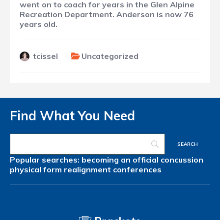
went on to coach for years in the Glen Alpine
Recreation Department. Anderson is now 76
years old.
tcissel
Uncategorized
Find What You Need
Popular searches:
becoming an official
concussion
physical form
realignment
conferences