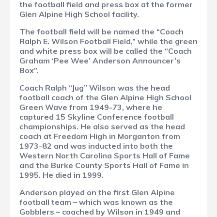
the football field and press box at the former
Glen Alpine High School facility.
The football field will be named the “Coach
Ralph E. Wilson Football Field,” while the green
and white press box will be called the “Coach
Graham ‘Pee Wee’ Anderson Announcer’s
Box”.
Coach Ralph “Jug” Wilson was the head
football coach of the Glen Alpine High School
Green Wave from 1949-73, where he
captured 15 Skyline Conference football
championships. He also served as the head
coach at Freedom High in Morganton from
1973-82 and was inducted into both the
Western North Carolina Sports Hall of Fame
and the Burke County Sports Hall of Fame in
1995. He died in 1999.
Anderson played on the first Glen Alpine
football team – which was known as the
Gobblers – coached by Wilson in 1949 and