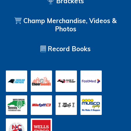
Brackets
Champ Merchandise, Videos &
Photos
Record Books