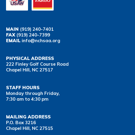
MAIN
(919) 240-7401
FAX
(919) 240-7399
EMAIL
info@nchsaa.org
PHYSICAL ADDRESS
222 Finley Golf Course Road
Chapel Hill, NC 27517
STAFF HOURS
Monday through Friday,
7:30 am to 4:30 pm
MAILING ADDRESS
P.O. Box 3216
Chapel Hill, NC 27515