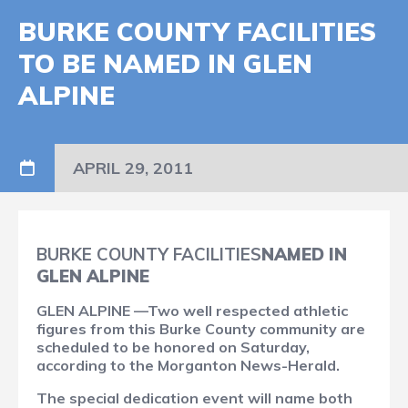
BURKE COUNTY FACILITIES
TO BE NAMED IN GLEN
ALPINE
APRIL 29, 2011
BURKE COUNTY FACILITIES
NAMED IN
GLEN ALPINE
GLEN ALPINE —Two well respected athletic
figures from this Burke County community are
scheduled to be honored on Saturday,
according to the Morganton News-Herald.
The special dedication event will name both