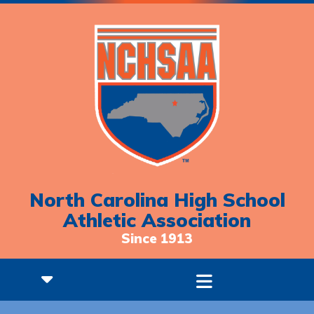
North Carolina High School
Athletic Association
Since 1913