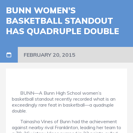
BUNN WOMEN’S
BASKETBALL STANDOUT
HAS QUADRUPLE DOUBLE
FEBRUARY 20, 2015
BUNN—A Bunn High School women’s
basketball standout recently recorded what is an
exceedingly rare feat in basketball—a quadruple
double.
Tainasha Vines of Bunn had the achievement
against nearby rival Franklinton, leading her team to