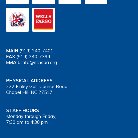
MAIN
(919) 240-7401
FAX
(919) 240-7399
EMAIL
info@nchsaa.org
PHYSICAL ADDRESS
222 Finley Golf Course Road
Chapel Hill, NC 27517
STAFF HOURS
Monday through Friday,
7:30 am to 4:30 pm