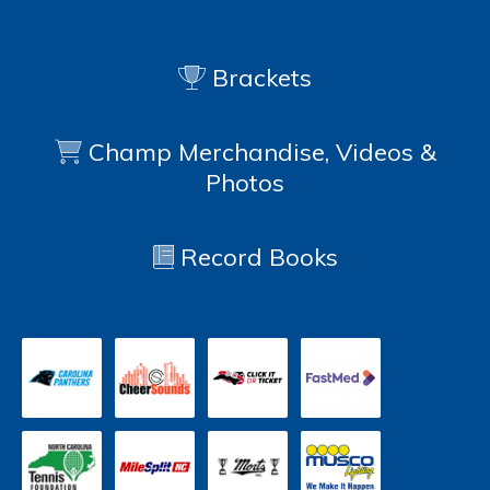
Brackets
Champ Merchandise, Videos &
Photos
Record Books