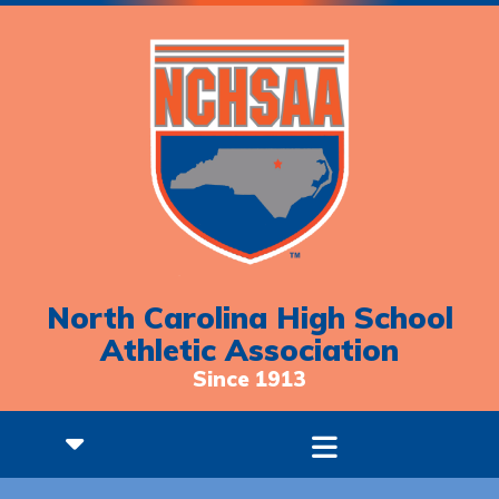
North Carolina High School
Athletic Association
Since 1913