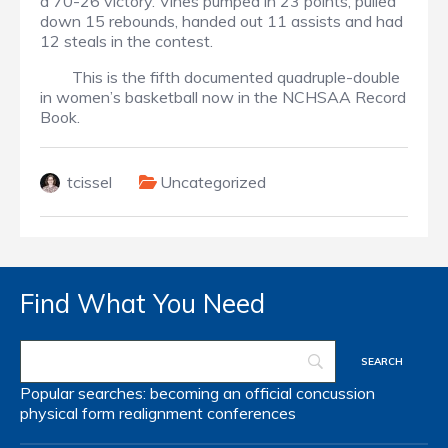
a 70-26 victory. Vines pumped in 23 points, pulled
down 15 rebounds, handed out 11 assists and had
12 steals in the contest.
This is the fifth documented quadruple-double
in women’s basketball now in the NCHSAA Record
Book.
tcissel
Uncategorized
Find What You Need
Popular searches:
becoming an official
concussion
physical form
realignment
conferences