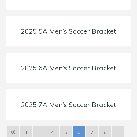
2025 5A Men’s Soccer Bracket
2025 6A Men’s Soccer Bracket
2025 7A Men’s Soccer Bracket
1
…
4
5
6
7
8
…