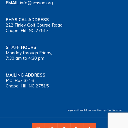
EMAIL
info@nchsaa.org
PHYSICAL ADDRESS
222 Finley Golf Course Road
Chapel Hill, NC 27517
STAFF HOURS
Monday through Friday,
7:30 am to 4:30 pm
MAILING ADDRESS
P.O. Box 3216
Chapel Hill, NC 27515
Important Health Insurance Coverage Tax Document