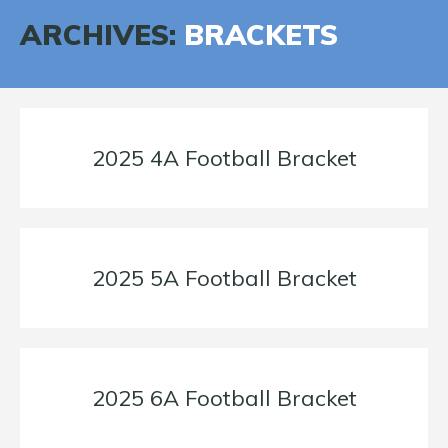
ARCHIVES:
BRACKETS
2025 4A Football Bracket
2025 5A Football Bracket
2025 6A Football Bracket