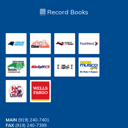
Record Books
MAIN
(919) 240-7401
FAX
(919) 240-7399