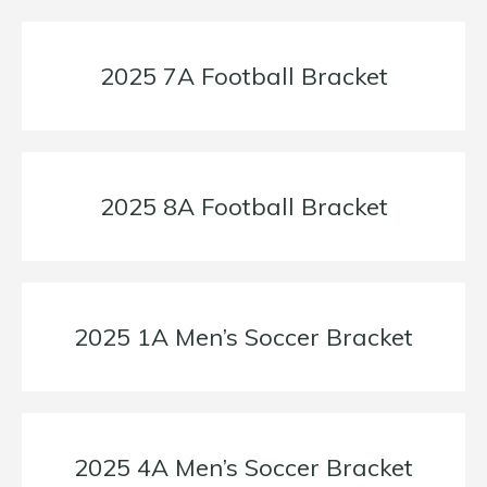
2025 7A Football Bracket
2025 8A Football Bracket
2025 1A Men’s Soccer Bracket
2025 4A Men’s Soccer Bracket