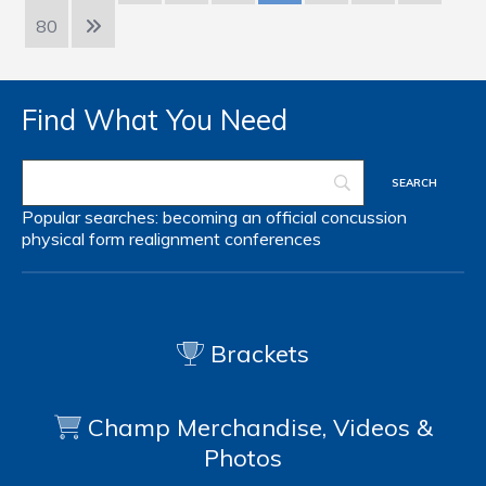
80
Find What You Need
Popular searches:
becoming an official
concussion
physical form
realignment
conferences
Brackets
Champ Merchandise, Videos &
Photos