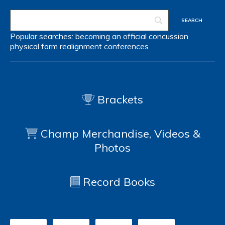
Popular searches:
becoming an official
concussion
physical form
realignment
conferences
Brackets
Champ Merchandise, Videos &
Photos
Record Books