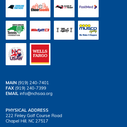
MAIN
(919) 240-7401
FAX
(919) 240-7399
EMAIL
info@nchsaa.org
PHYSICAL ADDRESS
222 Finley Golf Course Road
Chapel Hill, NC 27517