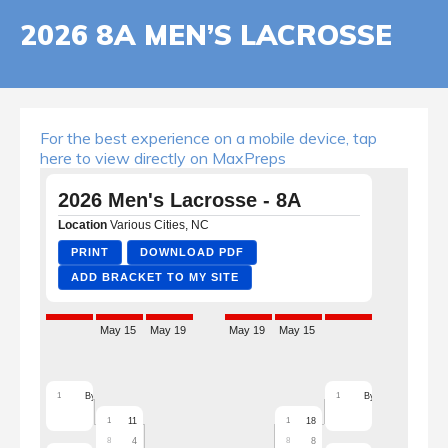
2026 8A MEN’S LACROSSE
For the best experience on a mobile device, tap
here to view directly on MaxPreps