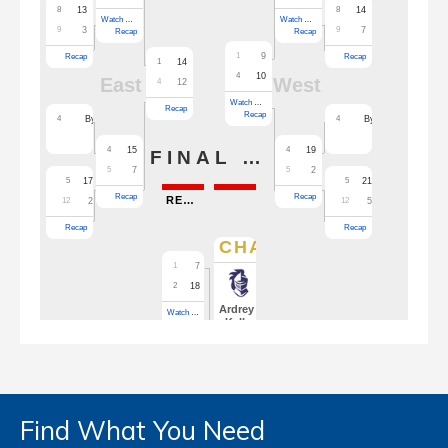
Find What You Need