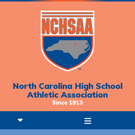
North Carolina High School
Athletic Association
Since 1913