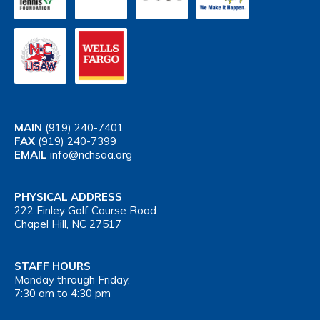
MAIN
(919) 240-7401
FAX
(919) 240-7399
EMAIL
info@nchsaa.org
PHYSICAL ADDRESS
222 Finley Golf Course Road
Chapel Hill, NC 27517
STAFF HOURS
Monday through Friday,
7:30 am to 4:30 pm