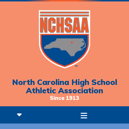
North Carolina High School
Athletic Association
Since 1913