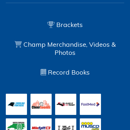
Brackets
Champ Merchandise, Videos &
Photos
Record Books