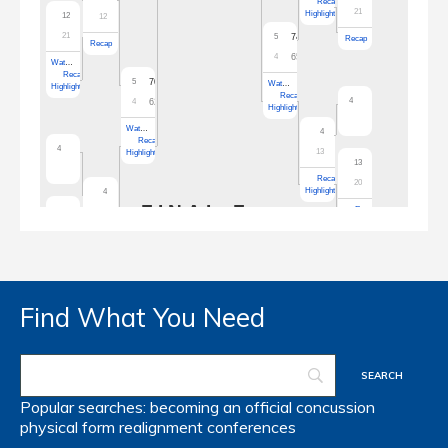
Find What You Need
Popular searches:
becoming an official
concussion
physical form
realignment
conferences