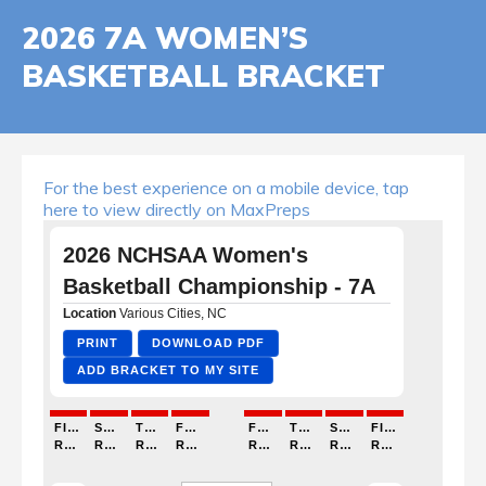
2026 7A WOMEN’S
BASKETBALL BRACKET
For the best experience on a mobile device, tap
here to view directly on MaxPreps