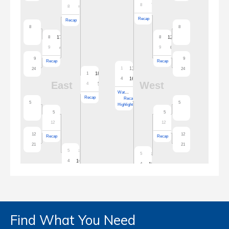
Find What You Need