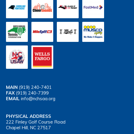
MAIN
(919) 240-7401
FAX
(919) 240-7399
EMAIL
info@nchsaa.org
PHYSICAL ADDRESS
222 Finley Golf Course Road
Chapel Hill, NC 27517