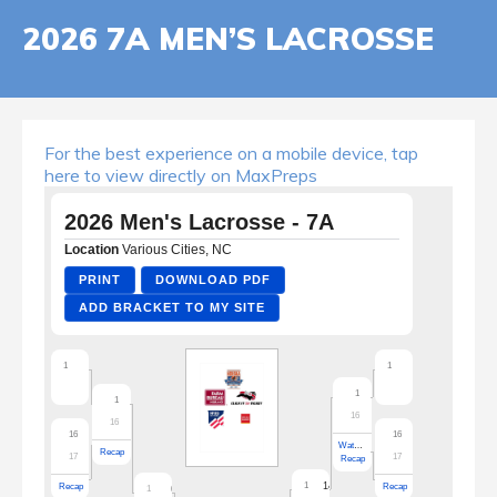
2026 7A MEN’S LACROSSE
For the best experience on a mobile device, tap
here to view directly on MaxPreps