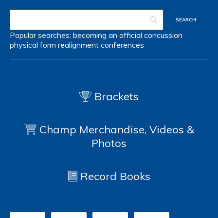
Popular searches:
becoming an official
concussion
physical form
realignment
conferences
Brackets
Champ Merchandise, Videos &
Photos
Record Books