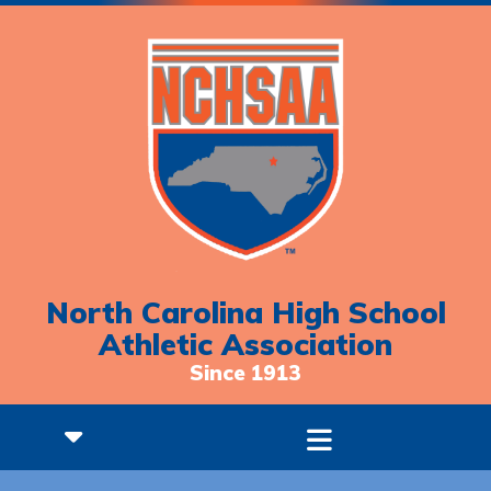
North Carolina High School
Athletic Association
Since 1913