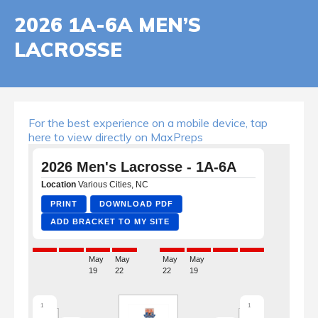
2026 1A-6A MEN’S
LACROSSE
For the best experience on a mobile device, tap
here to view directly on MaxPreps