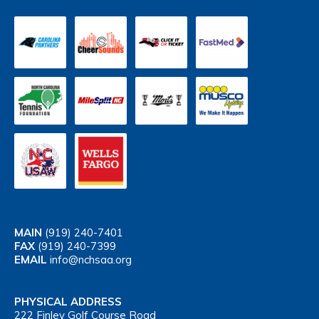
MAIN
(919) 240-7401
FAX
(919) 240-7399
EMAIL
info@nchsaa.org
PHYSICAL ADDRESS
222 Finley Golf Course Road