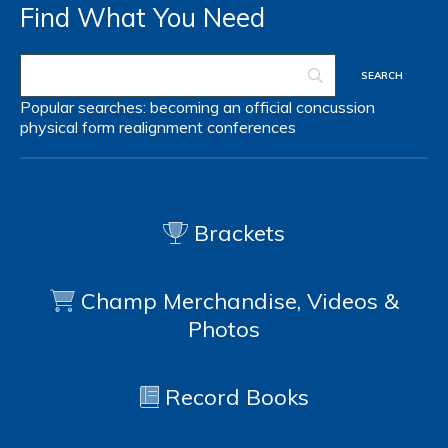
Find What You Need
Popular searches:
becoming an official
concussion
physical form
realignment
conferences
Brackets
Champ Merchandise, Videos &
Photos
Record Books