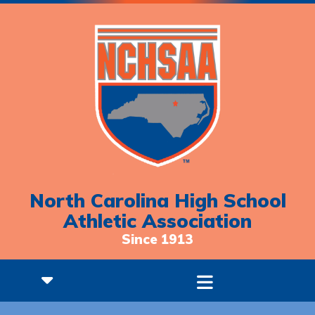
North Carolina High School
Athletic Association
Since 1913