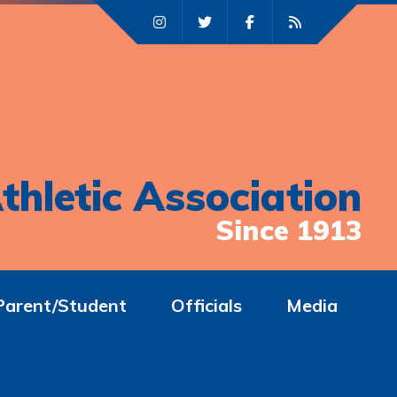
thletic Association
Since 1913
Parent/Student
Officials
Media