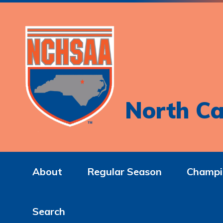
North Ca
About
Regular Season
Champi
Search