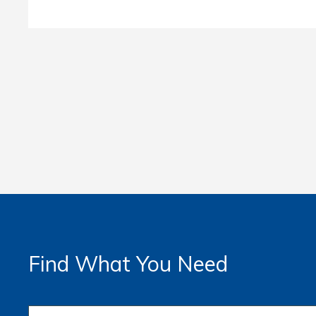
Find What You Need