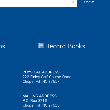
os
Record Books
PHYSICAL ADDRESS
222 Finley Golf Course Road
Chapel Hill, NC 27517
MAILING ADDRESS
P.O. Box 3216
Chapel Hill, NC 27515