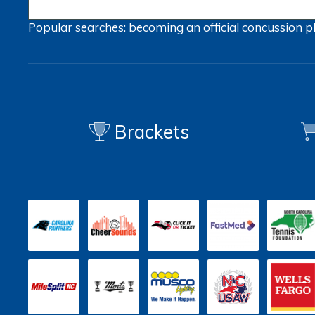
Popular searches:
becoming an official
concussion
p
Brackets