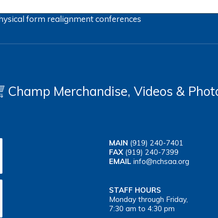
hysical form
realignment
conferences
Champ Merchandise, Videos & Phot
MAIN
(919) 240-7401
FAX
(919) 240-7399
EMAIL
info@nchsaa.org
STAFF HOURS
Monday through Friday,
7:30 am to 4:30 pm