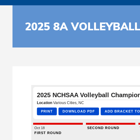
2025 8A VOLLEYBAL