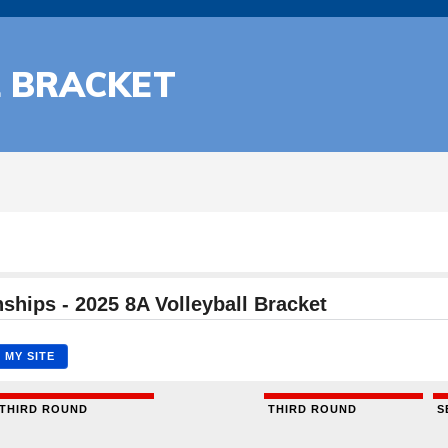
L BRACKET