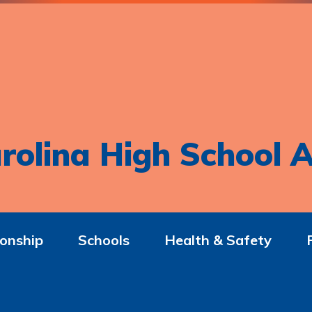
rolina High School A
onship
Schools
Health & Safety