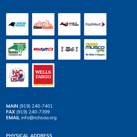
MAIN
(919) 240-7401
FAX
(919) 240-7399
EMAIL
info@nchsaa.org
PHYSICAL ADDRESS