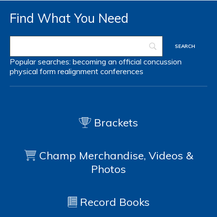
Find What You Need
Popular searches:
becoming an official
concussion
physical form
realignment
conferences
Brackets
Champ Merchandise, Videos &
Photos
Record Books