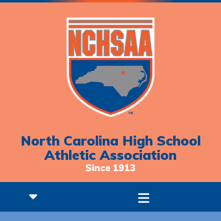
North Carolina High School
Athletic Association
Since 1913