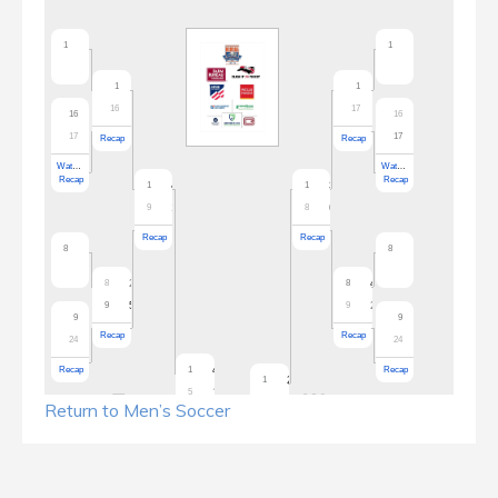
Return to Men’s Soccer