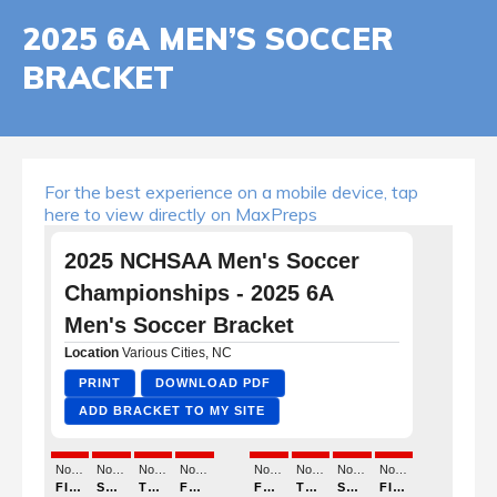
2025 6A MEN’S SOCCER
BRACKET
For the best experience on a mobile device, tap
here to view directly on MaxPreps