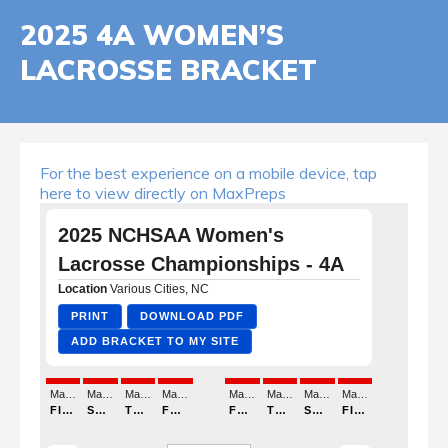
2025 4A WOMEN’S
LACROSSE BRACKET
For the best experience on a mobile device, tap
here to view directly on MaxPreps