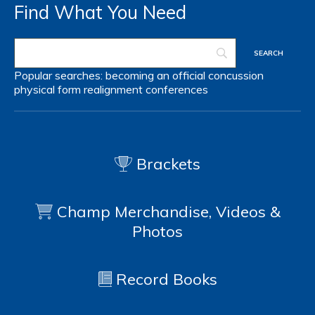
Find What You Need
Popular searches:
becoming an official
concussion
physical form
realignment
conferences
Brackets
Champ Merchandise, Videos &
Photos
Record Books