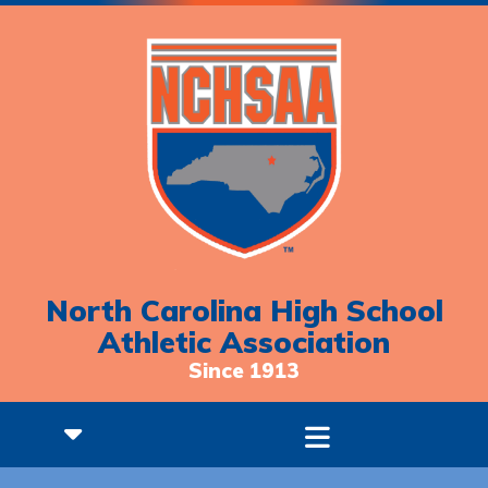
North Carolina High School
Athletic Association
Since 1913