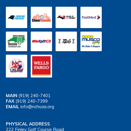
MAIN
(919) 240-7401
FAX
(919) 240-7399
EMAIL
info@nchsaa.org
PHYSICAL ADDRESS
222 Finley Golf Course Road