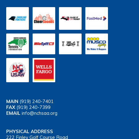
MAIN
(919) 240-7401
FAX
(919) 240-7399
EMAIL
info@nchsaa.org
PHYSICAL ADDRESS
222 Finley Golf Course Road