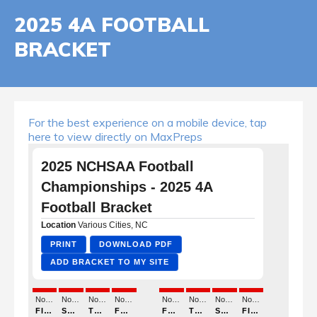
2025 4A FOOTBALL
BRACKET
For the best experience on a mobile device, tap
here to view directly on MaxPreps