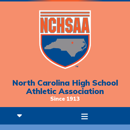
North Carolina High School
Athletic Association
Since 1913