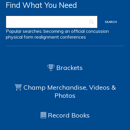
Find What You Need
Popular searches:
becoming an official
concussion
physical form
realignment
conferences
Brackets
Champ Merchandise, Videos &
Photos
Record Books