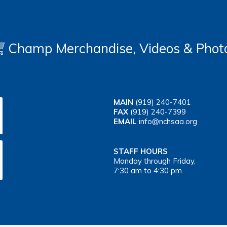
Champ Merchandise, Videos & Phot
MAIN
(919) 240-7401
FAX
(919) 240-7399
EMAIL
info@nchsaa.org
STAFF HOURS
Monday through Friday,
7:30 am to 4:30 pm