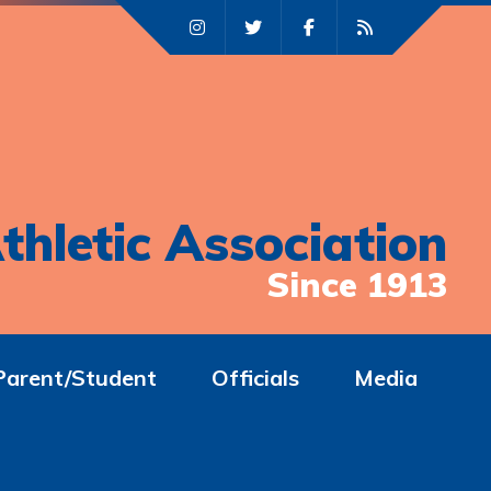
thletic Association
Since 1913
Parent/Student
Officials
Media