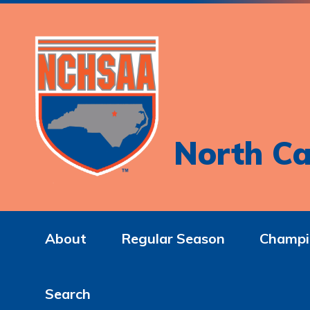
North Ca
About
Regular Season
Champi
Search