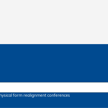
hysical form
realignment
conferences