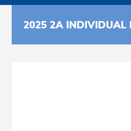
2025 2A INDIVIDUAL