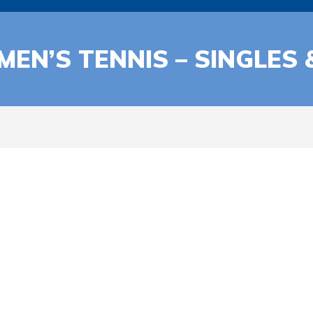
 MEN’S TENNIS – SINGLES