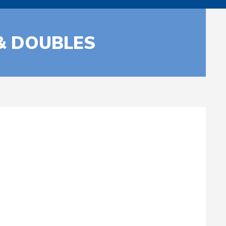
 & DOUBLES