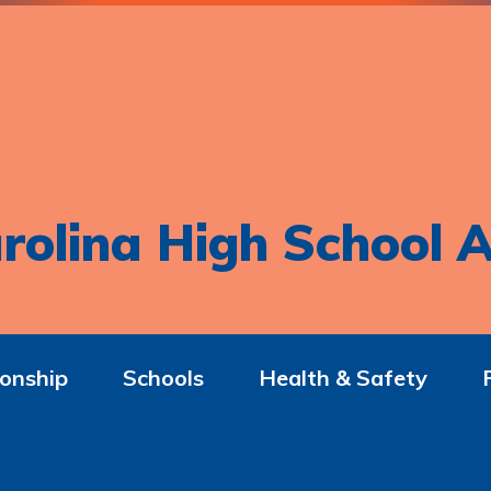
rolina High School A
onship
Schools
Health & Safety