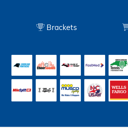
Brackets