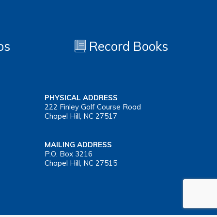
os
Record Books
PHYSICAL ADDRESS
222 Finley Golf Course Road
Chapel Hill, NC 27517
MAILING ADDRESS
P.O. Box 3216
Chapel Hill, NC 27515