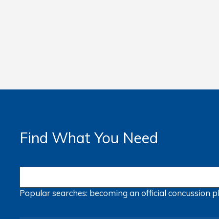
Find What You Need
Popular searches:
becoming an official
concussion
p