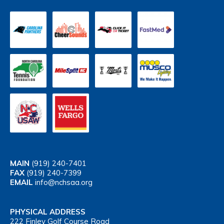
MAIN
(919) 240-7401
FAX
(919) 240-7399
EMAIL
info@nchsaa.org
PHYSICAL ADDRESS
222 Finley Golf Course Road