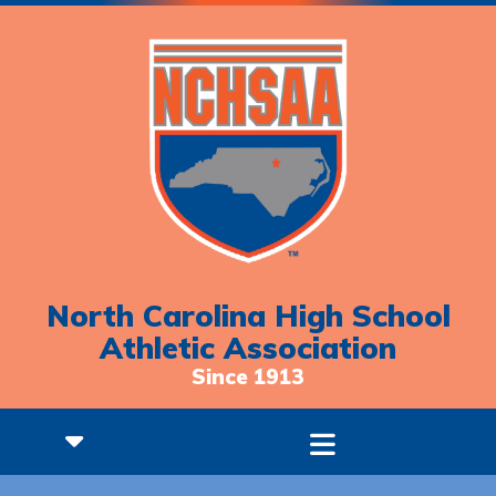
North Carolina High School
Athletic Association
Since 1913