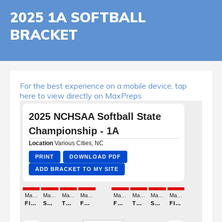
2025 1A SOFTBALL
BRACKET
For the best experience on a mobile device, tap
here to view directly on MaxPreps