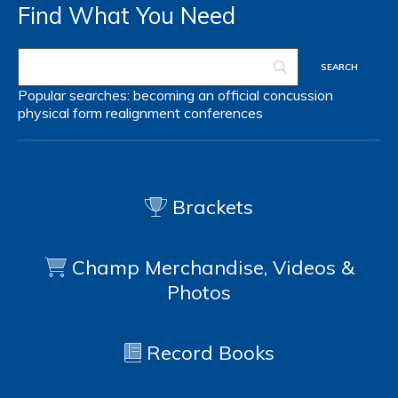
Find What You Need
Popular searches:
becoming an official
concussion
physical form
realignment
conferences
Brackets
Champ Merchandise, Videos &
Photos
Record Books