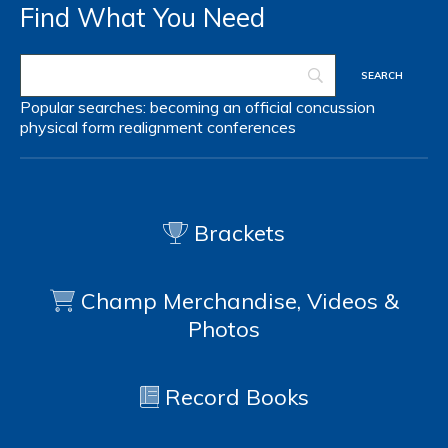
Find What You Need
Popular searches:
becoming an official
concussion
physical form
realignment
conferences
Brackets
Champ Merchandise, Videos &
Photos
Record Books