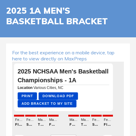
2025 1A MEN’S
BASKETBALL BRACKET
For the best experience on a mobile device, tap
here to view directly on MaxPreps