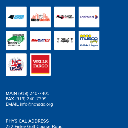
MAIN
(919) 240-7401
FAX
(919) 240-7399
EMAIL
info@nchsaa.org
PHYSICAL ADDRESS
222 Finley Golf Course Road