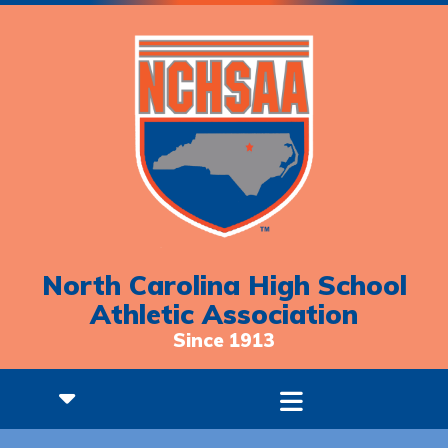
North Carolina High School
Athletic Association
Since 1913