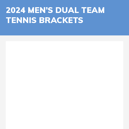
2024 MEN’S DUAL TEAM
TENNIS BRACKETS