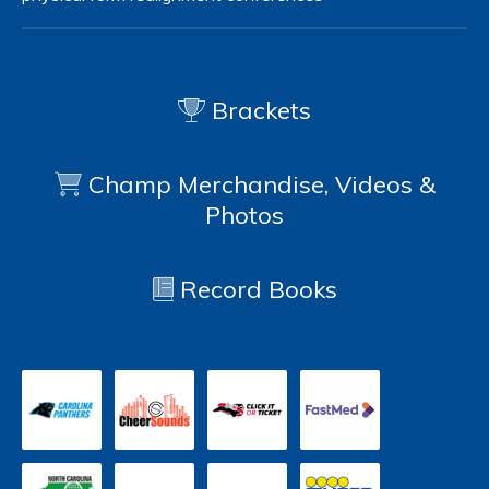
Brackets
Champ Merchandise, Videos &
Photos
Record Books