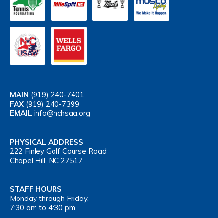
MAIN
(919) 240-7401
FAX
(919) 240-7399
EMAIL
info@nchsaa.org
PHYSICAL ADDRESS
222 Finley Golf Course Road
Chapel Hill, NC 27517
STAFF HOURS
Monday through Friday,
7:30 am to 4:30 pm