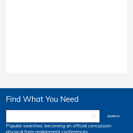
Find What You Need
Popular searches:
becoming an official
concussion
physical form
realignment
conferences