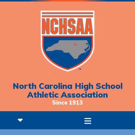
North Carolina High School
Athletic Association
Since 1913