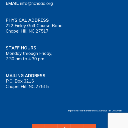
EMAIL
info@nchsaa.org
PHYSICAL ADDRESS
222 Finley Golf Course Road
Chapel Hill, NC 27517
STAFF HOURS
Monday through Friday,
7:30 am to 4:30 pm
MAILING ADDRESS
P.O. Box 3216
Chapel Hill, NC 27515
Important Health Insurance Coverage Tax Document