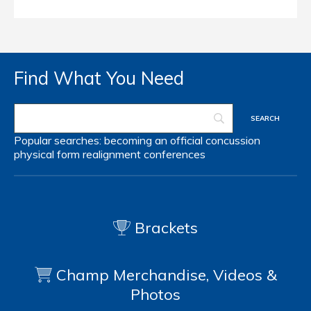
Find What You Need
Popular searches:
becoming an official
concussion
physical form
realignment
conferences
Brackets
Champ Merchandise, Videos &
Photos