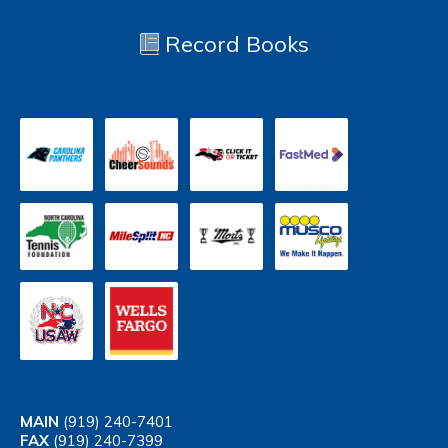
Record Books
MAIN
(919) 240-7401
FAX
(919) 240-7399