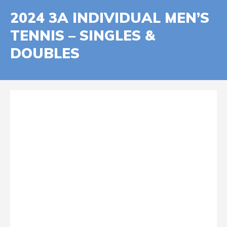
2024 3A INDIVIDUAL MEN’S
TENNIS – SINGLES &
DOUBLES