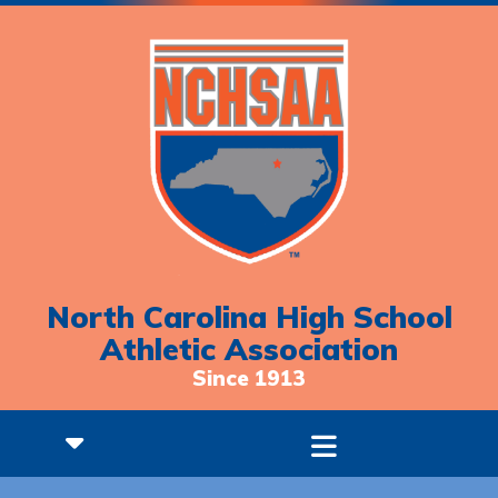
North Carolina High School
Athletic Association
Since 1913