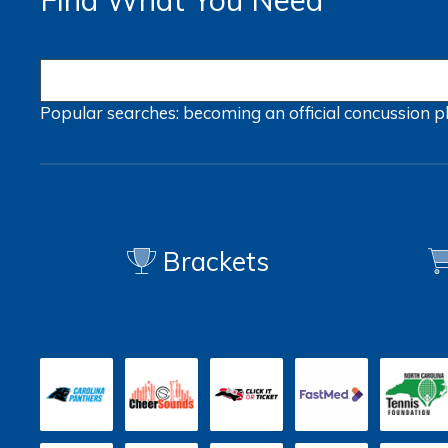
Find What You Need
Popular searches:
becoming an official
concussion
p
Brackets