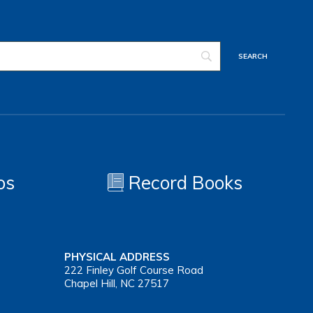
os
Record Books
PHYSICAL ADDRESS
222 Finley Golf Course Road
Chapel Hill, NC 27517