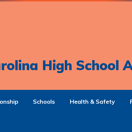
rolina High School A
onship
Schools
Health & Safety