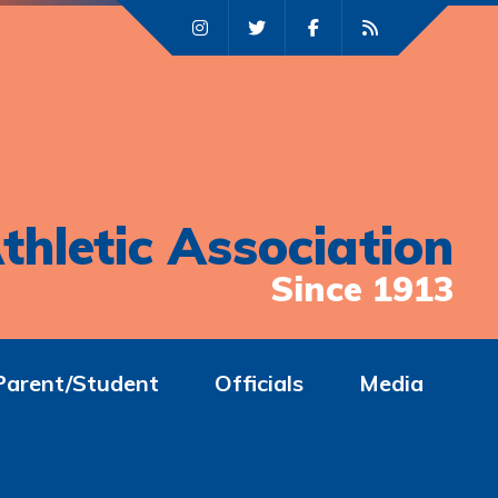
thletic Association
Since 1913
Parent/Student
Officials
Media