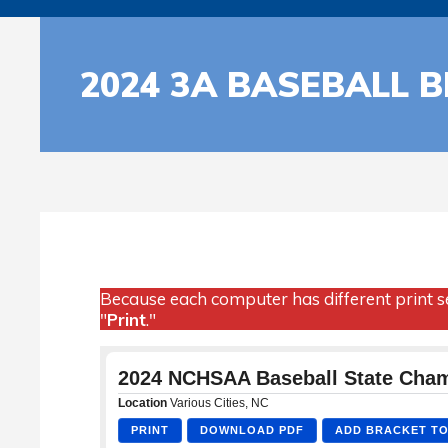
2024 3A BASEBALL 
Because each computer has different print se
"
Print
."