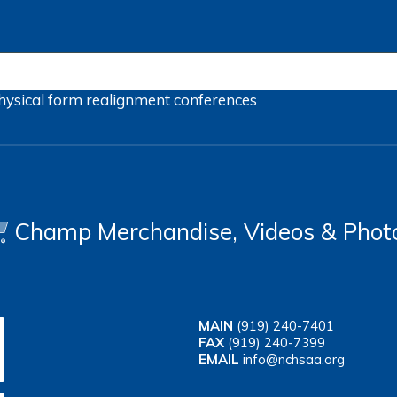
hysical form
realignment
conferences
Champ Merchandise, Videos & Phot
MAIN
(919) 240-7401
FAX
(919) 240-7399
EMAIL
info@nchsaa.org