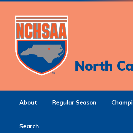
North Ca
About
Regular Season
Champi
Search