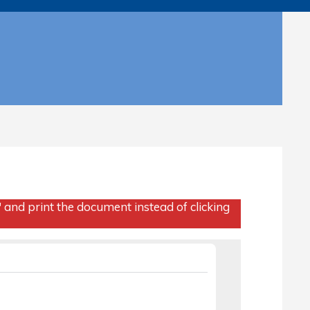
" and print the document instead of clicking