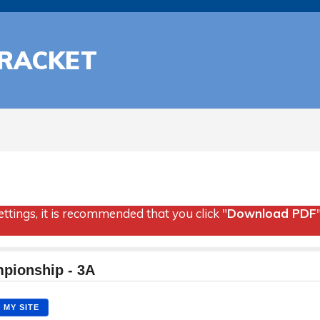
BRACKET
ttings, it is recommended that you click "
Download PDF