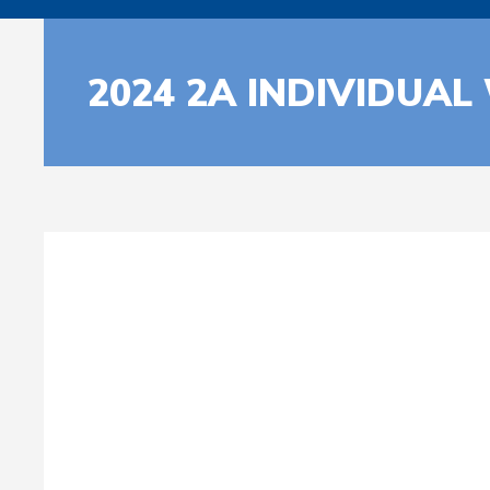
2024 2A INDIVIDUAL