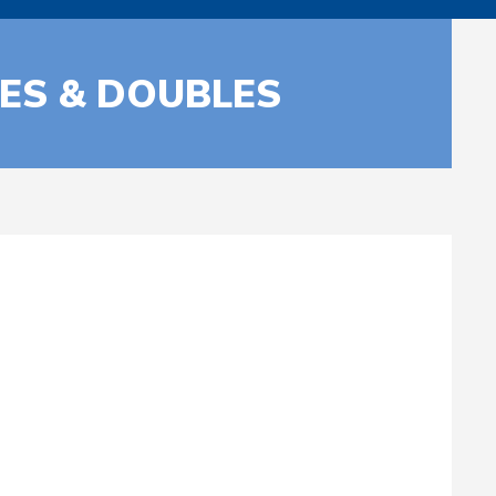
LES & DOUBLES