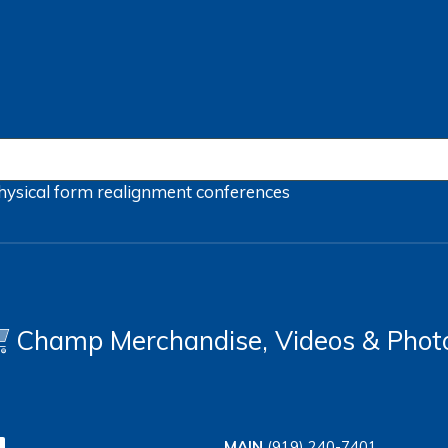
hysical form
realignment
conferences
Champ Merchandise, Videos & Phot
MAIN
(919) 240-7401