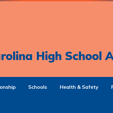
rolina High School A
onship
Schools
Health & Safety