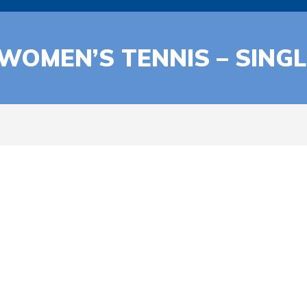
 WOMEN’S TENNIS – SING