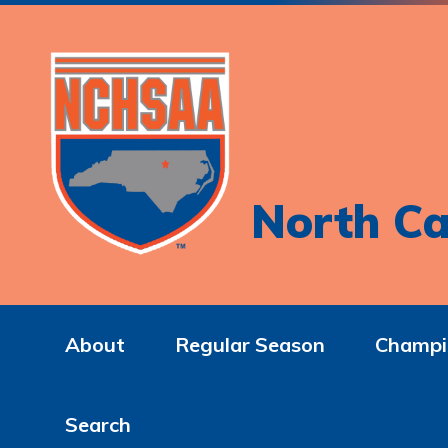
North Ca
About
Regular Season
Champi
Search