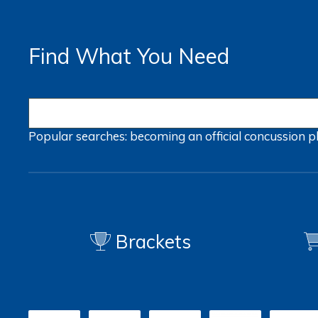
Find What You Need
Popular searches:
becoming an official
concussion
p
Brackets