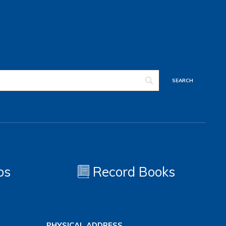
os
Record Books
PHYSICAL ADDRESS