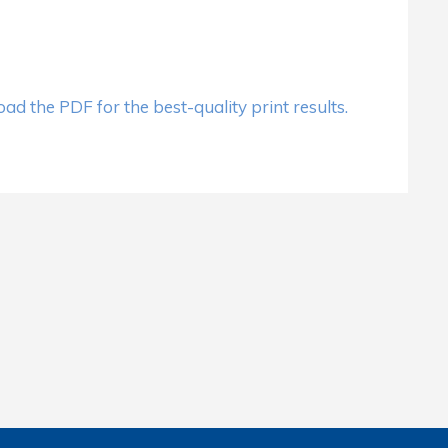
d the PDF for the best-quality print results.