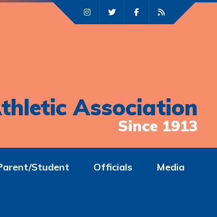
thletic Association
Since 1913
Parent/Student
Officials
Media