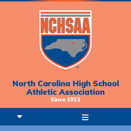
North Carolina High School
Athletic Association
Since 1913