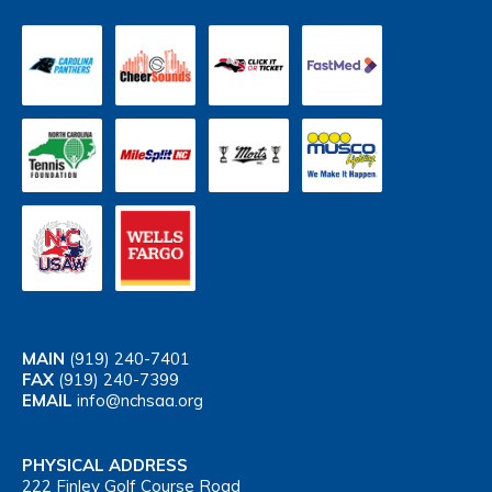
MAIN
(919) 240-7401
FAX
(919) 240-7399
EMAIL
info@nchsaa.org
PHYSICAL ADDRESS
222 Finley Golf Course Road