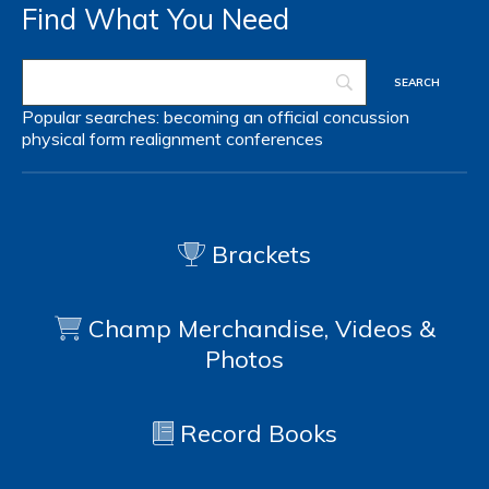
Find What You Need
Popular searches:
becoming an official
concussion
physical form
realignment
conferences
Brackets
Champ Merchandise, Videos &
Photos
Record Books