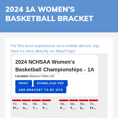
2024 1A WOMEN’S
BASKETBALL BRACKET
For the best experience on a mobile device, tap
here to view directly on MaxPreps