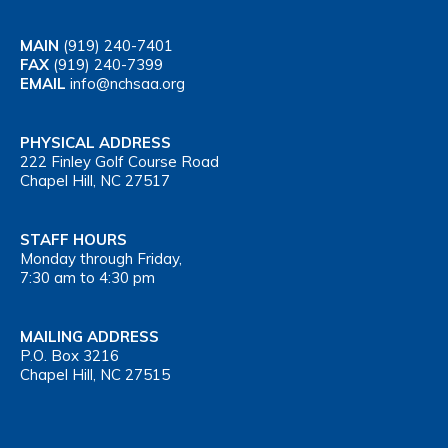
MAIN
(919) 240-7401
FAX
(919) 240-7399
EMAIL
info@nchsaa.org
PHYSICAL ADDRESS
222 Finley Golf Course Road
Chapel Hill, NC 27517
STAFF HOURS
Monday through Friday,
7:30 am to 4:30 pm
MAILING ADDRESS
P.O. Box 3216
Chapel Hill, NC 27515