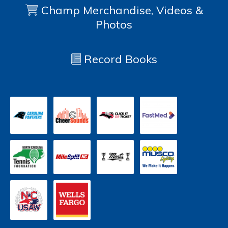
Champ Merchandise, Videos &
Photos
Record Books