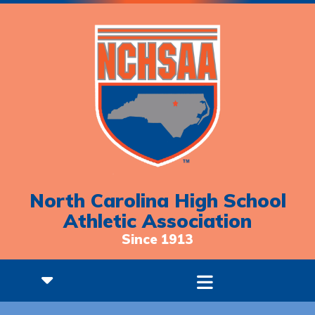
North Carolina High School
Athletic Association
Since 1913