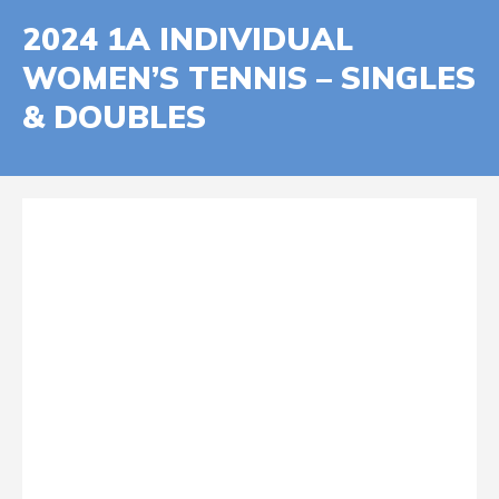
2024 1A INDIVIDUAL
WOMEN’S TENNIS – SINGLES
& DOUBLES