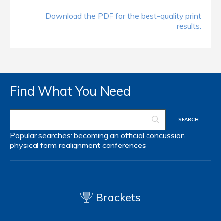
Download the PDF for the best-quality print
results.
Find What You Need
Popular searches:
becoming an official
concussion
physical form
realignment
conferences
Brackets