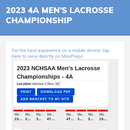
2023 4A MEN’S LACROSSE
CHAMPIONSHIP
For the best experience on a mobile device, tap
here to view directly on MaxPreps