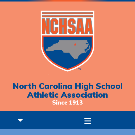
North Carolina High School
Athletic Association
Since 1913