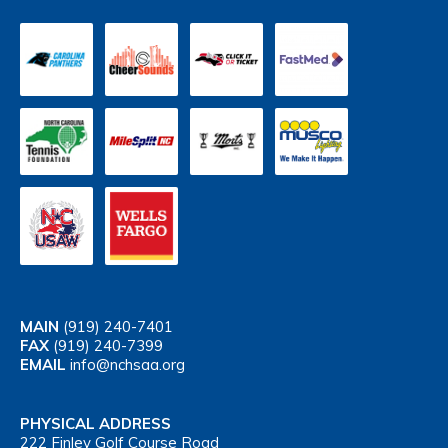
MAIN
(919) 240-7401
FAX
(919) 240-7399
EMAIL
info@nchsaa.org
PHYSICAL ADDRESS
222 Finley Golf Course Road