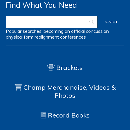
Find What You Need
Popular searches:
becoming an official
concussion
physical form
realignment
conferences
Brackets
Champ Merchandise, Videos &
Photos
Record Books