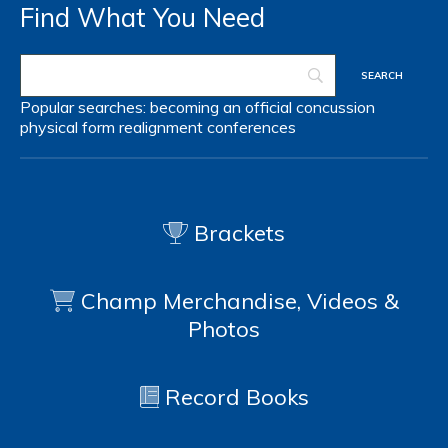
Find What You Need
Popular searches:
becoming an official
concussion
physical form
realignment
conferences
Brackets
Champ Merchandise, Videos &
Photos
Record Books