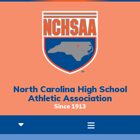
North Carolina High School
Athletic Association
Since 1913