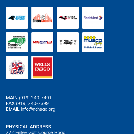
MAIN
(919) 240-7401
FAX
(919) 240-7399
EMAIL
info@nchsaa.org
PHYSICAL ADDRESS
222 Finley Golf Course Road