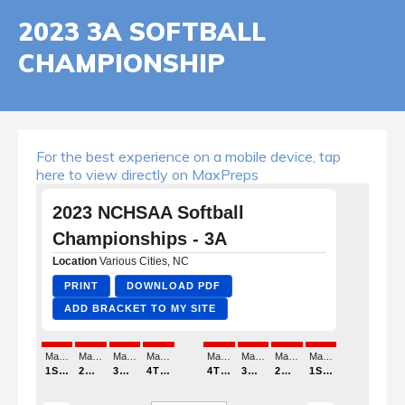
2023 3A SOFTBALL
CHAMPIONSHIP
For the best experience on a mobile device, tap
here to view directly on MaxPreps