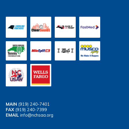
MAIN
(919) 240-7401
FAX
(919) 240-7399
EMAIL
info@nchsaa.org