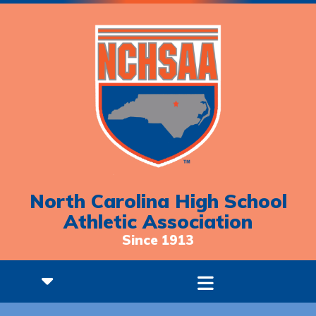
North Carolina High School
Athletic Association
Since 1913