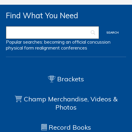
Find What You Need
Popular searches:
becoming an official
concussion
physical form
realignment
conferences
Brackets
Champ Merchandise, Videos &
Photos
Record Books