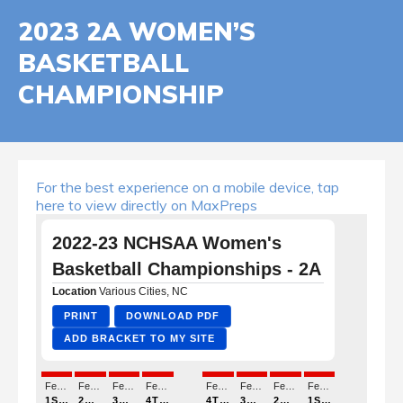
2023 2A WOMEN’S
BASKETBALL
CHAMPIONSHIP
For the best experience on a mobile device, tap
here to view directly on MaxPreps