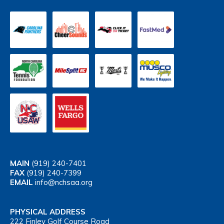
MAIN
(919) 240-7401
FAX
(919) 240-7399
EMAIL
info@nchsaa.org
PHYSICAL ADDRESS
222 Finley Golf Course Road