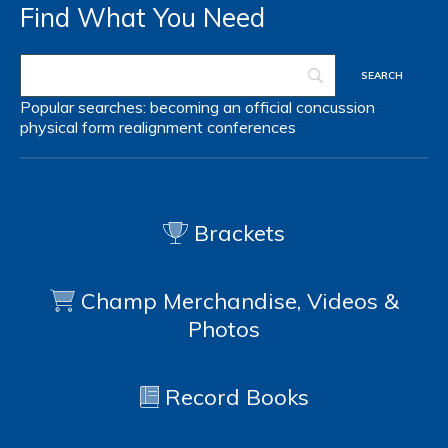
Find What You Need
Popular searches:
becoming an official
concussion
physical form
realignment
conferences
Brackets
Champ Merchandise, Videos &
Photos
Record Books