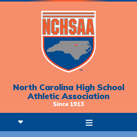
North Carolina High School
Athletic Association
Since 1913