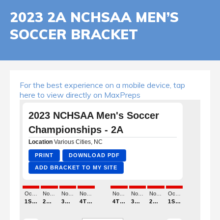
2023 2A NCHSAA MEN’S
SOCCER BRACKET
For the best experience on a mobile device, tap
here to view directly on MaxPreps