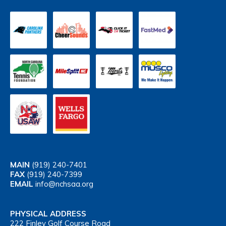
MAIN
(919) 240-7401
FAX
(919) 240-7399
EMAIL
info@nchsaa.org
PHYSICAL ADDRESS
222 Finley Golf Course Road