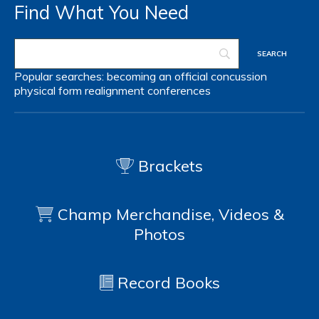
Find What You Need
Popular searches:
becoming an official
concussion
physical form
realignment
conferences
Brackets
Champ Merchandise, Videos &
Photos
Record Books