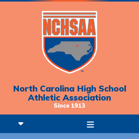
North Carolina High School
Athletic Association
Since 1913