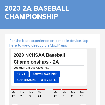
2023 2A BASEBALL
CHAMPIONSHIP
For the best experience on a mobile device, tap
here to view directly on MaxPreps