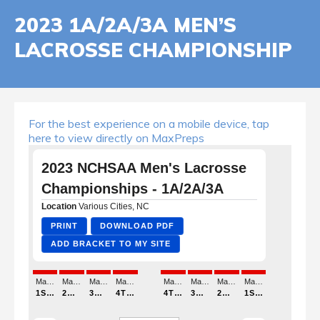
2023 1A/2A/3A MEN’S
LACROSSE CHAMPIONSHIP
For the best experience on a mobile device, tap
here to view directly on MaxPreps