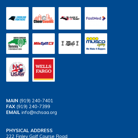
MAIN
(919) 240-7401
FAX
(919) 240-7399
EMAIL
info@nchsaa.org
PHYSICAL ADDRESS
222 Finley Golf Course Road