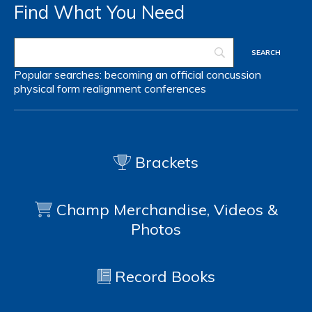
Find What You Need
Popular searches:
becoming an official
concussion
physical form
realignment
conferences
Brackets
Champ Merchandise, Videos &
Photos
Record Books