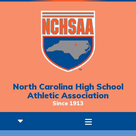
North Carolina High School
Athletic Association
Since 1913