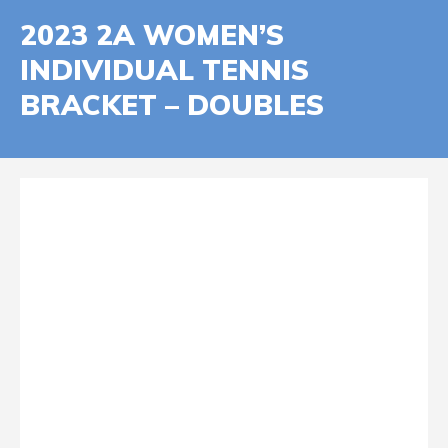
2023 2A WOMEN’S
INDIVIDUAL TENNIS
BRACKET – DOUBLES