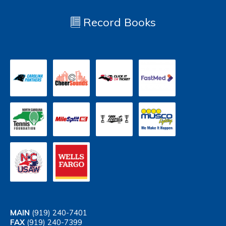
Record Books
MAIN
(919) 240-7401
FAX
(919) 240-7399