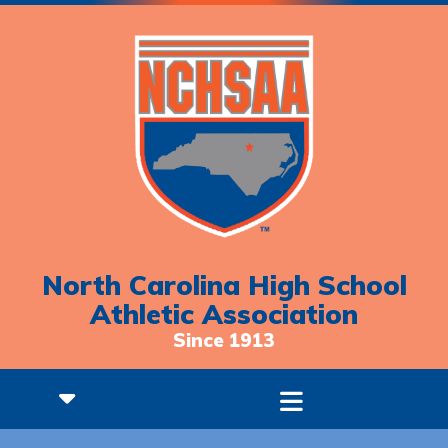
North Carolina High School
Athletic Association
Since 1913