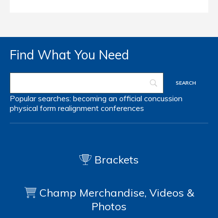
Find What You Need
Popular searches:
becoming an official
concussion
physical form
realignment
conferences
Brackets
Champ Merchandise, Videos &
Photos