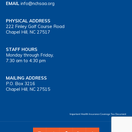
EMAIL
info@nchsaa.org
PHYSICAL ADDRESS
222 Finley Golf Course Road
Chapel Hill, NC 27517
STAFF HOURS
Monday through Friday,
7:30 am to 4:30 pm
MAILING ADDRESS
P.O. Box 3216
Chapel Hill, NC 27515
Important Health Insurance Coverage Tax Document