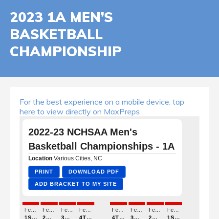
2023 1A MEN’S
BASKETBALL
CHAMPIONSHIP
For the best experience on a mobile device, tap
here to view directly on MaxPreps