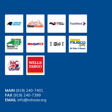
MAIN
(919) 240-7401
FAX
(919) 240-7399
EMAIL
info@nchsaa.org