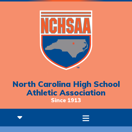
North Carolina High School
Athletic Association
Since 1913