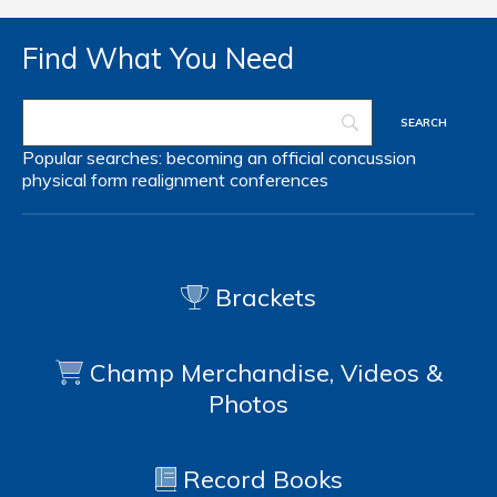
Find What You Need
Popular searches:
becoming an official
concussion
physical form
realignment
conferences
Brackets
Champ Merchandise, Videos &
Photos
Record Books